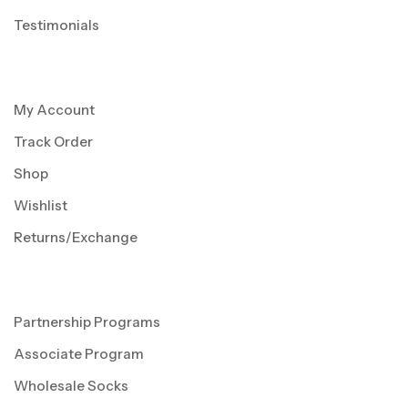
Testimonials
My Account
Track Order
Shop
Wishlist
Returns/Exchange
Partnership Programs
Associate Program
Wholesale Socks