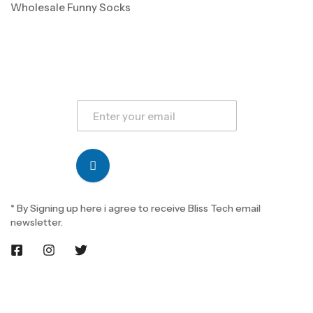
Wholesale Funny Socks
* By Signing up here i agree to receive Bliss Tech email
newsletter.