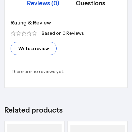
Reviews (0)
Questions
Rating & Review
Based on 0 Reviews
Write a review
There are no reviews yet.
Related products