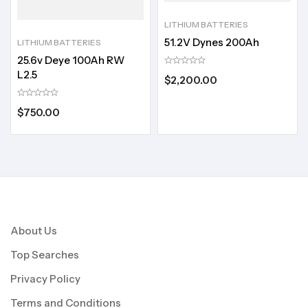
LITHIUM BATTERIES
51.2V Dynes 200Ah
LITHIUM BATTERIES
25.6v Deye 100Ah RW
L2.5
$
2,200.00
$
750.00
About Us
Top Searches
Privacy Policy
Terms and Conditions