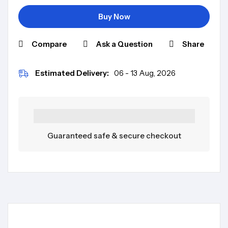
Buy Now
Compare
Ask a Question
Share
Estimated Delivery:
06 - 13 Aug, 2026
Guaranteed safe & secure checkout