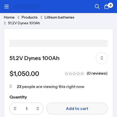
0
Home
Products
Lithium batteries
51.2V Dynes 100Ah
51.2V Dynes 100Ah
$
1,050.00
(0 reviews)
23
people are viewing this right now
Quantity
Add to cart