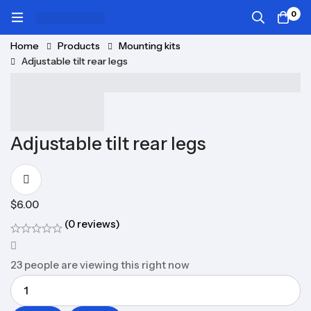
0
Home
Products
Mounting kits
Adjustable tilt rear legs
Adjustable tilt rear legs
$
6.00
(0 reviews)
23
people are viewing this right now
Quantity