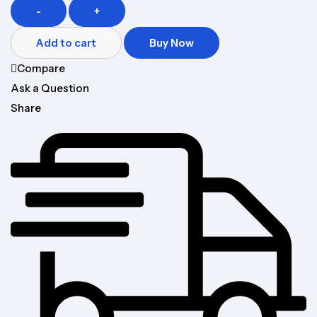
-
+
Add to cart
Buy Now
Compare
Ask a Question
Share