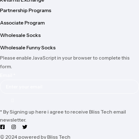
Partnership Programs
Associate Program
Wholesale Socks
Wholesale Funny Socks
Please enable JavaScript in your browser to complete this
form.
Email
*
* By Signing up here i agree to receive Bliss Tech email
newsletter.
© 2024 powered by Bliss Tech