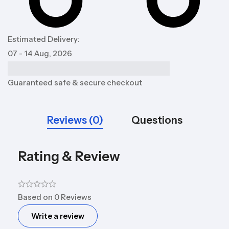
Estimated Delivery:
07 - 14 Aug, 2026
Guaranteed safe & secure checkout
Reviews (0)
Questions
Rating & Review
Based on 0 Reviews
Write a review