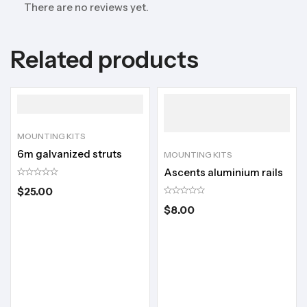
There are no reviews yet.
Related products
MOUNTING KITS
6m galvanized struts
MOUNTING KITS
Ascents aluminium rails
$
25.00
$
8.00