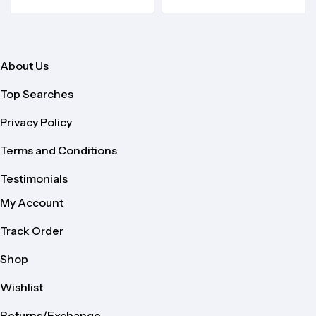
About Us
Top Searches
Privacy Policy
Terms and Conditions
Testimonials
My Account
Track Order
Shop
Wishlist
Returns/Exchange