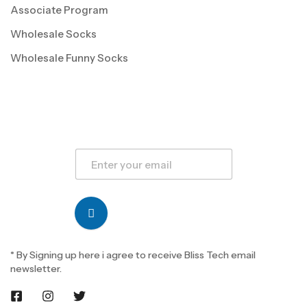
Associate Program
Wholesale Socks
Wholesale Funny Socks
* By Signing up here i agree to receive Bliss Tech email
newsletter.