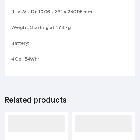
(H x W x D): 10.06 x 361 x 240.95 mm
Weight: Starting at 1.79 kg
Battery:
4 Cell 54Whr
Related products