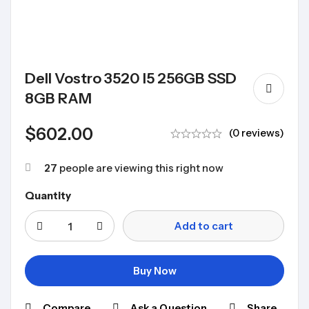
Dell Vostro 3520 I5 256GB SSD
8GB RAM
$
602.00
(0 reviews)
27
people are viewing this right now
Quantity
Add to cart
Buy Now
Compare
Ask a Question
Share