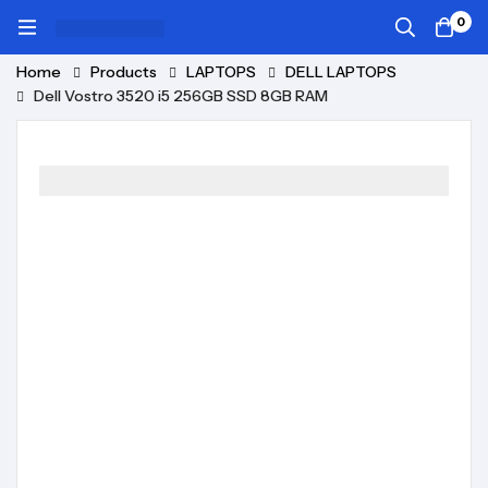
0
Home
Products
LAPTOPS
DELL LAPTOPS
Dell Vostro 3520 i5 256GB SSD 8GB RAM