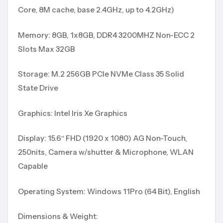
Core, 8M cache, base 2.4GHz, up to 4.2GHz)
Memory: 8GB, 1x8GB, DDR4 3200MHZ Non-ECC 2
Slots Max 32GB
Storage: M.2 256GB PCIe NVMe Class 35 Solid
State Drive
Graphics: Intel Iris Xe Graphics
Display: 15.6″ FHD (1920 x 1080) AG Non-Touch,
250nits, Camera w/shutter & Microphone, WLAN
Capable
Operating System: Windows 11Pro (64 Bit), English
Dimensions & Weight: