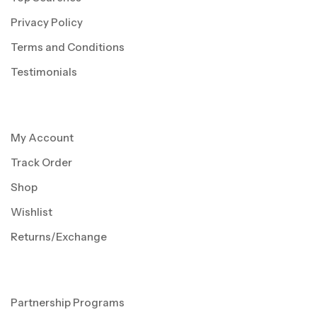
Privacy Policy
Terms and Conditions
Testimonials
My Account
Track Order
Shop
Wishlist
Returns/Exchange
Partnership Programs