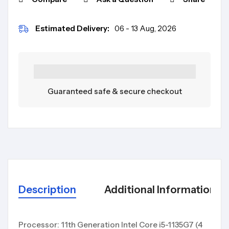
Estimated Delivery:
06 - 13 Aug, 2026
Guaranteed safe & secure checkout
Description
Additional Information
Processor: 11th Generation Intel Core i5-1135G7 (4