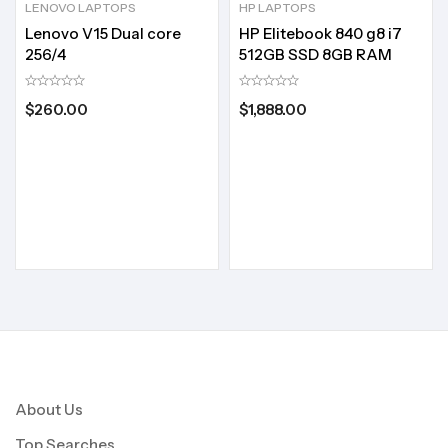
LENOVO LAPTOPS
HP LAPTOPS
Lenovo V15 Dual core
HP Elitebook 840 g8 i7
256/4
512GB SSD 8GB RAM
$
260.00
$
1,888.00
About Us
Top Searches