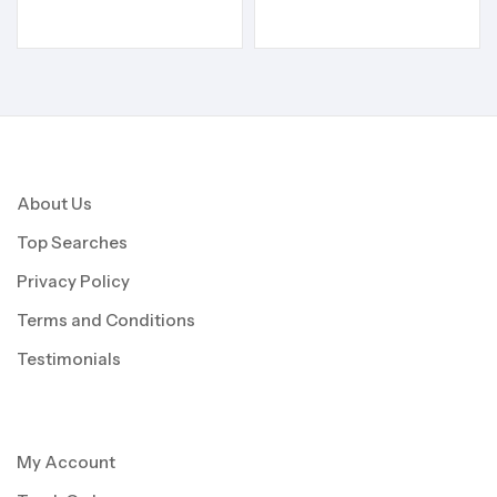
About Us
Top Searches
Privacy Policy
Terms and Conditions
Testimonials
My Account