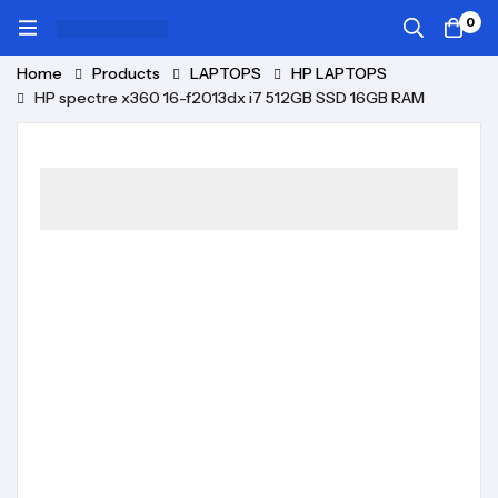
0
Home
Products
LAPTOPS
HP LAPTOPS
HP spectre x360 16-f2013dx i7 512GB SSD 16GB RAM