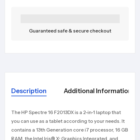
Guaranteed safe & secure checkout
Description
Additional Information
The HP Spectre 16 F2013DX is a 2-in-1 laptop that
you can use as a tablet according to your needs. It
contains a 13th Generation core i7 processor, 16 GB
RAM, the Intel Iris® Xᵉ Graphics Integrated, and