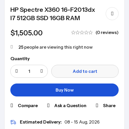
HP Spectre X360 16-F2013dx
I7 512GB SSD 16GB RAM
$
1,505.00
(0 reviews)
25
people are viewing this right now
Quantity
Add to cart
Buy Now
Compare
Ask a Question
Share
Estimated Delivery:
08 - 15 Aug, 2026