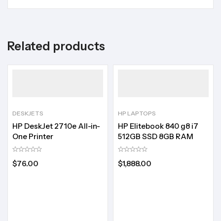
Related products
DESKJETS
HP LAPTOPS
HP DeskJet 2710e All-in-
HP Elitebook 840 g8 i7
One Printer
512GB SSD 8GB RAM
$
76.00
$
1,888.00