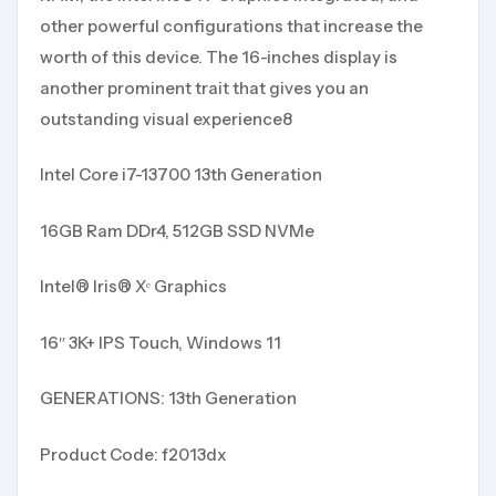
other powerful configurations that increase the
worth of this device. The 16-inches display is
another prominent trait that gives you an
outstanding visual experience8
Intel Core i7-13700 13th Generation
16GB Ram DDr4, 512GB SSD NVMe
Intel® Iris® Xᵉ Graphics
16″ 3K+ IPS Touch, Windows 11
GENERATIONS: 13th Generation
Product Code: f2013dx