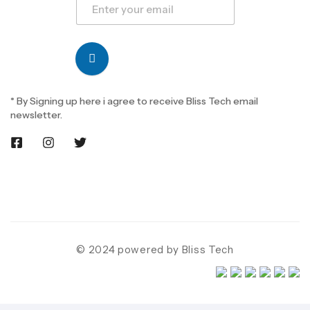
* By Signing up here i agree to receive Bliss Tech email
newsletter.
© 2024 powered by Bliss Tech