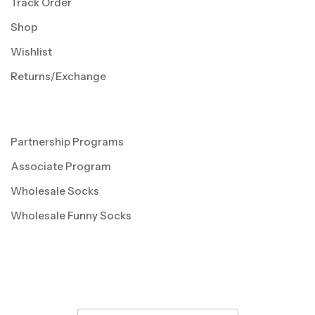
Track Order
Shop
Wishlist
Returns/Exchange
Partnership Programs
Associate Program
Wholesale Socks
Wholesale Funny Socks