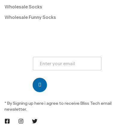
Wholesale Socks
Wholesale Funny Socks
* By Signing up here i agree to receive Bliss Tech email
newsletter.