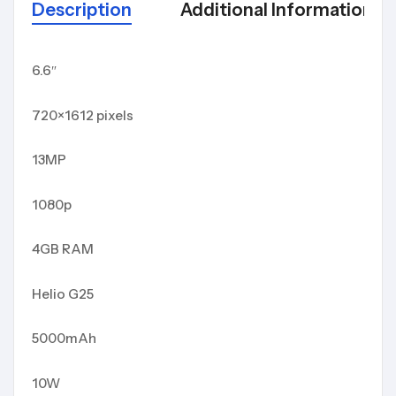
Description
Additional Information
6.6″
720×1612 pixels
13MP
1080p
4GB RAM
Helio G25
5000mAh
10W