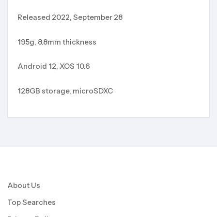
Released 2022, September 28
195g, 8.8mm thickness
Android 12, XOS 10.6
128GB storage, microSDXC
About Us
Top Searches