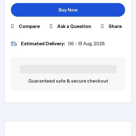
Buy Now
Compare
Ask a Question
Share
Estimated Delivery:
06 - 13 Aug, 2026
Guaranteed safe & secure checkout