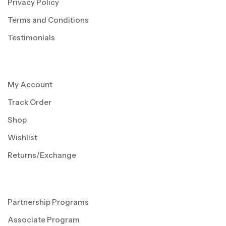
Privacy Policy
Terms and Conditions
Testimonials
My Account
Track Order
Shop
Wishlist
Returns/Exchange
Partnership Programs
Associate Program