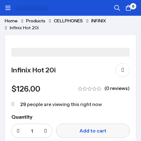
0
Home
Products
CELLPHONES
INFINIX
Infinix Hot 20i
Infinix Hot 20i
$
126.00
(0 reviews)
29
people are viewing this right now
Quantity
Add to cart