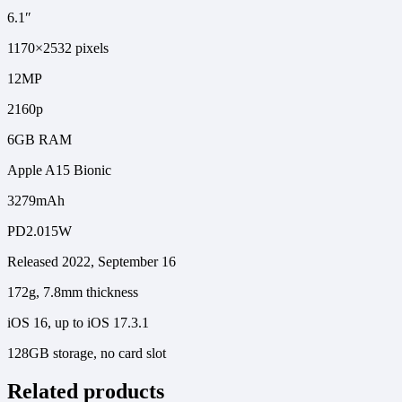
6.1″
1170×2532 pixels
12MP
2160p
6GB RAM
Apple A15 Bionic
3279mAh
PD2.015W
Released 2022, September 16
172g, 7.8mm thickness
iOS 16, up to iOS 17.3.1
128GB storage, no card slot
Related products