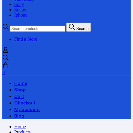
Sony
Sonos
Iphone
Search
Search
for:
Find a Store
0
Home
Shop
Cart
Checkout
My account
Blog
Home
Products