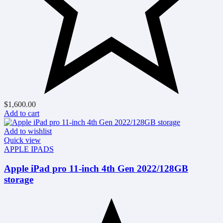
$
1,600.00
Add to cart
Add to wishlist
Quick view
APPLE IPADS
Apple iPad pro 11-inch 4th Gen 2022/128GB
storage