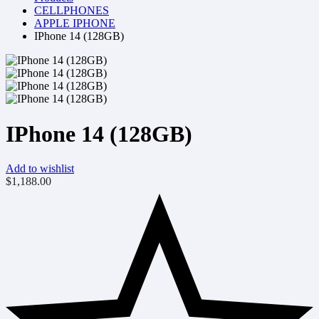
CELLPHONES
APPLE IPHONE
IPhone 14 (128GB)
IPhone 14 (128GB)
Add to wishlist
$
1,188.00