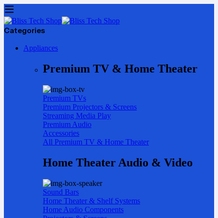
Categories
Appliances
Premium TV & Home Theater
Premium TVs
Premium Projectors & Screens
Streaming Media Play
Premium Audio
Accessories
All Premium TV & Home Theater
Home Theater Audio & Video
Sound Bars
Home Theater & Shelf Systems
Home Audio Components