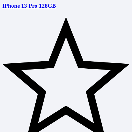
IPhone 13 Pro 128GB