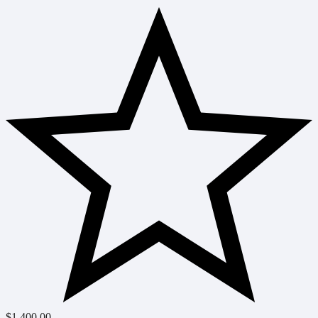
$
1,400.00