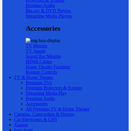
Projectors & Screens
Premium Audio
Blu-ray & DVD Players
Streaming Media Players
Accessories
TV Mounts
TV Stands
Sound Bar Mounts
HDMI Cables
Home Theater Furniture
Remote Controls
TV & Home Theater
Premium TVs
Premium Projectors & Screens
Streaming Media Play
Premium Audio
Accessories
All Premium TV & Home Theater
Cameras, Camcorders & Drones
Car Electronics & GPS
Xiaomi
Sam Sung