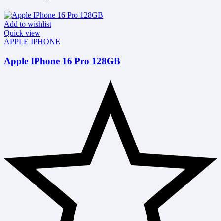
Add to wishlist
Quick view
APPLE IPHONE
Apple IPhone 16 Pro 128GB