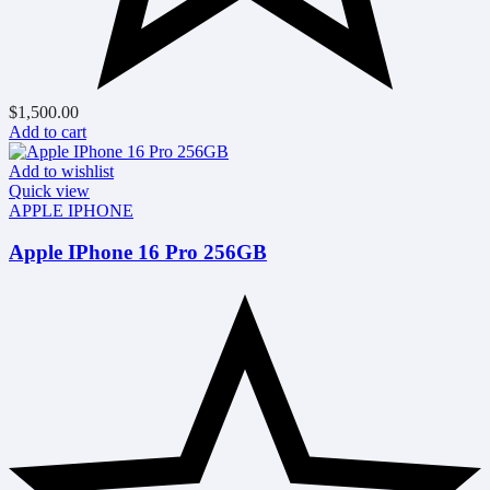
$
1,500.00
Add to cart
Add to wishlist
Quick view
APPLE IPHONE
Apple IPhone 16 Pro 256GB