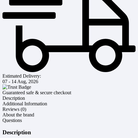
Estimated Delivery:
07 - 14 Aug, 2026
Guaranteed safe & secure checkout
Description
Additional Information
Reviews (0)
About the brand
Questions
Description