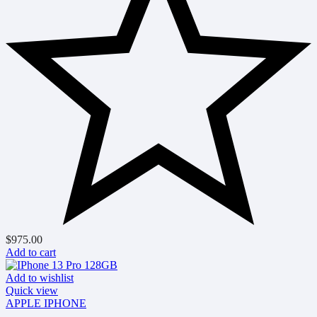
$
975.00
Add to cart
Add to wishlist
Quick view
APPLE IPHONE