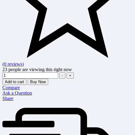
(0 reviews)
23
people are viewing this right now
Quantity
-
+
Add to cart
Buy Now
Compare
Ask a Question
Share