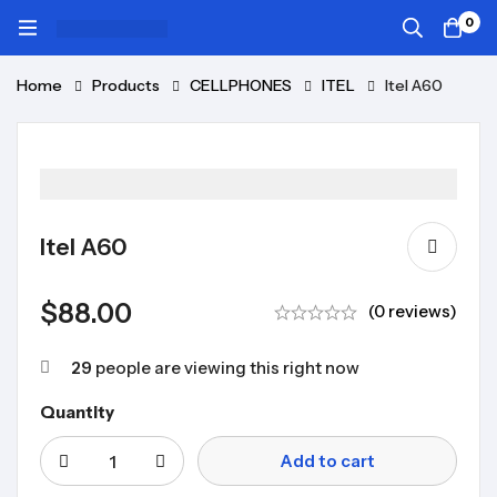
0
Home
Products
CELLPHONES
ITEL
Itel A60
Itel A60
$
88.00
(0 reviews)
29
people are viewing this right now
Quantity
Add to cart