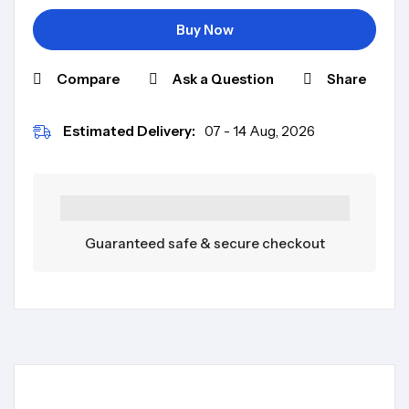
Buy Now
Compare
Ask a Question
Share
Estimated Delivery:
07 - 14 Aug, 2026
Guaranteed safe & secure checkout