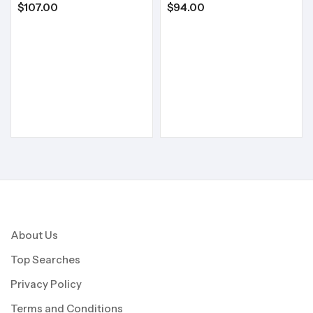
$
107.00
$
94.00
About Us
Top Searches
Privacy Policy
Terms and Conditions