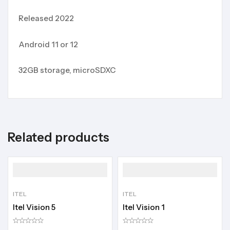
Released 2022
Android 11 or 12
32GB storage, microSDXC
Related products
ITEL
ITEL
Itel Vision 5
Itel Vision 1