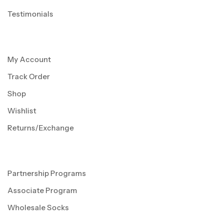
Testimonials
My Account
Track Order
Shop
Wishlist
Returns/Exchange
Partnership Programs
Associate Program
Wholesale Socks