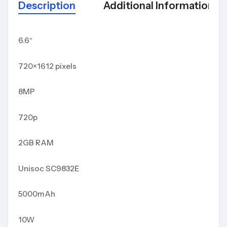
Description
Additional Information
6.6″
720×1612 pixels
8MP
720p
2GB RAM
Unisoc SC9832E
5000mAh
10W