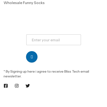
Wholesale Funny Socks
* By Signing up here i agree to receive Bliss Tech email
newsletter.