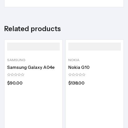
Related products
SAMSUNG
NOKIA
Samsung Galaxy A04e
Nokia G10
$
90.00
$
138.00