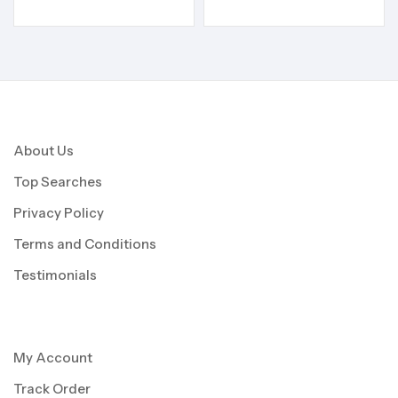
About Us
Top Searches
Privacy Policy
Terms and Conditions
Testimonials
My Account
Track Order