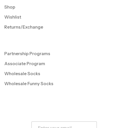
Shop
Wishlist
Returns/Exchange
Partnership Programs
Associate Program
Wholesale Socks
Wholesale Funny Socks