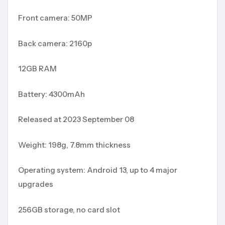
Front camera: 50MP
Back camera: 2160p
12GB RAM
Battery: 4300mAh
Released at 2023 September 08
Weight: 198g, 7.8mm thickness
Operating system: Android 13, up to 4 major
upgrades
256GB storage, no card slot