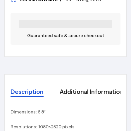
Guaranteed safe & secure checkout
Description
Additional Information
Dimensions: 6.8″
Resolutions: 1080×2520 pixels