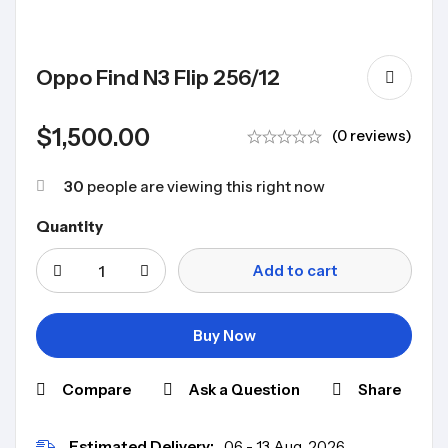
Oppo Find N3 Flip 256/12
$
1,500.00
(0 reviews)
30
people are viewing this right now
Quantity
Add to cart
Buy Now
Compare
Ask a Question
Share
Estimated Delivery:
06 - 13 Aug, 2026