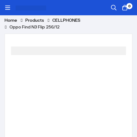
0
Home
Products
CELLPHONES
Oppo Find N3 Flip 256/12