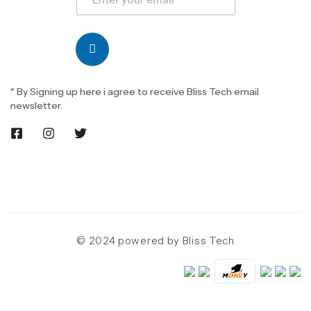
* By Signing up here i agree to receive Bliss Tech email
newsletter.
© 2024 powered by Bliss Tech