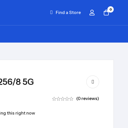
0
Find a Store
256/8 5G
(0 reviews)
ng this right now