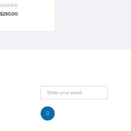
$
250.00