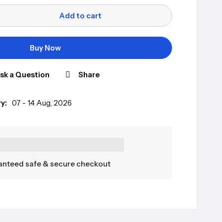
Add to cart
Buy Now
sk a Question
Share
y:
07 - 14 Aug, 2026
nteed safe & secure checkout