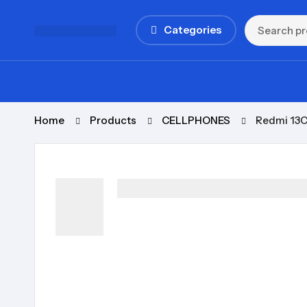
Categories
Home
Products
CELLPHONES
Redmi 13C