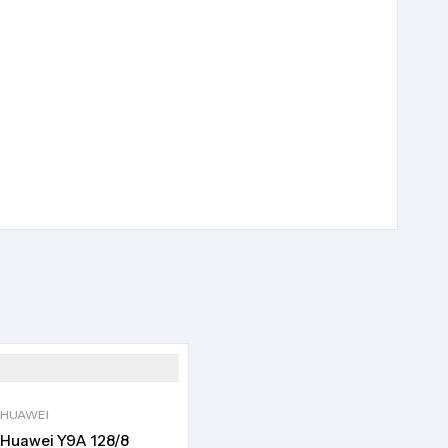
HUAWEI
Huawei Y9A 128/8