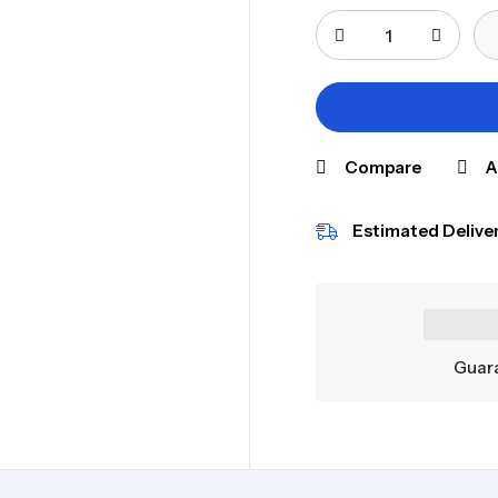
Compare
A
Estimated Deliver
Guara