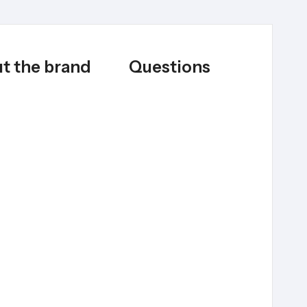
t the brand
Questions