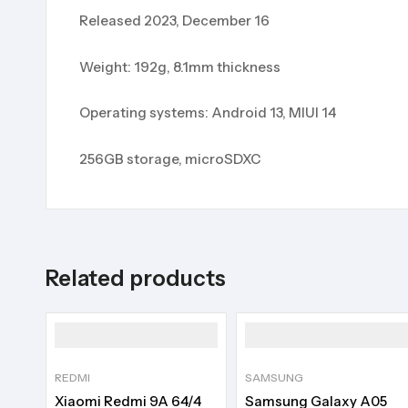
Released 2023, December 16
Weight: 192g, 8.1mm thickness
Operating systems: Android 13, MIUI 14
256GB storage, microSDXC
Related products
REDMI
SAMSUNG
Xiaomi Redmi 9A 64/4
Samsung Galaxy A05