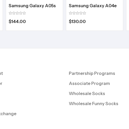
Samsung Galaxy A05s
Samsung Galaxy A04e
$
144.00
$
130.00
nt
Partnership Programs
r
Associate Program
Wholesale Socks
Wholesale Funny Socks
xchange