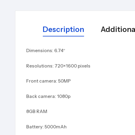
Description
Additiona
Dimensions: 6.74″
Resolutions: 720×1600 pixels
Front camera: 50MP
Back camera: 1080p
8GB RAM
Battery: 5000mAh