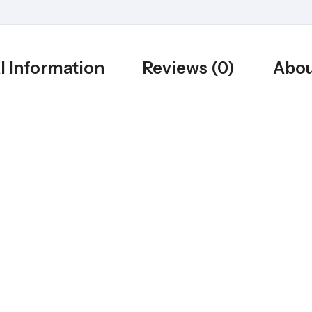
l Information
Reviews (0)
Abou