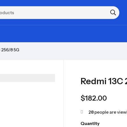
 256/8 5G
Redmi 13C 
$
182.00
28
people are viewi
Quantity