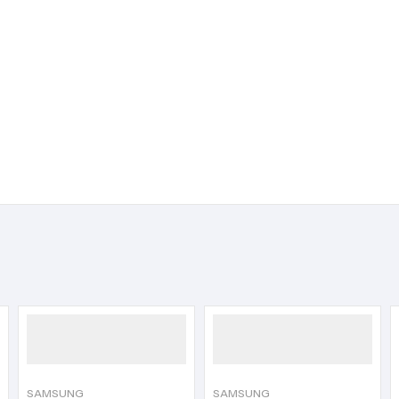
SAMSUNG
SAMSUNG