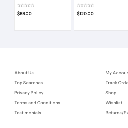
$
88.00
$
120.00
About Us
My Accou
Top Searches
Track Orde
Privacy Policy
Shop
Terms and Conditions
Wishlist
Testimonials
Returns/E