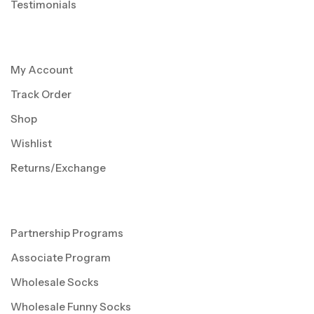
Testimonials
My Account
Track Order
Shop
Wishlist
Returns/Exchange
Partnership Programs
Associate Program
Wholesale Socks
Wholesale Funny Socks