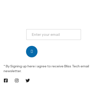
* By Signing up here i agree to receive Bliss Tech email
newsletter.