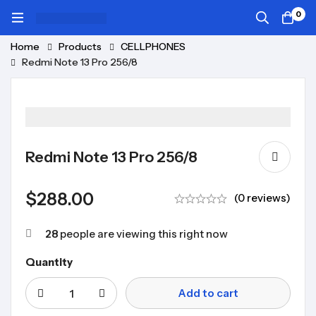
0
Home
Products
CELLPHONES
Redmi Note 13 Pro 256/8
Redmi Note 13 Pro 256/8
$
288.00
(0 reviews)
28
people are viewing this right now
Quantity
Add to cart