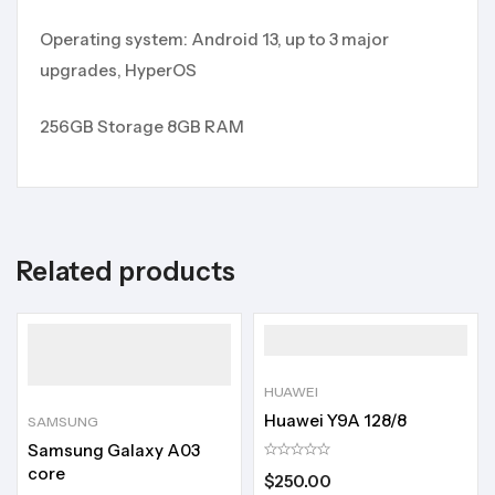
Operating system: Android 13, up to 3 major
upgrades, HyperOS
256GB Storage 8GB RAM
Related products
HUAWEI
Huawei Y9A 128/8
SAMSUNG
Samsung Galaxy A03
core
$
250.00