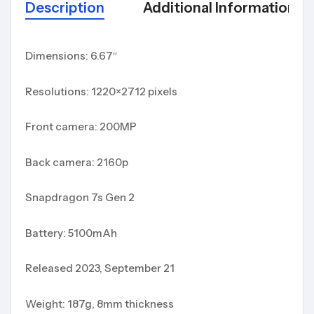
Description
Additional Information
Dimensions: 6.67″
Resolutions: 1220×2712 pixels
Front camera: 200MP
Back camera: 2160p
Snapdragon 7s Gen 2
Battery: 5100mAh
Released 2023, September 21
Weight: 187g, 8mm thickness