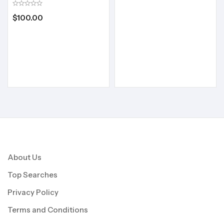
$
100.00
About Us
Top Searches
Privacy Policy
Terms and Conditions