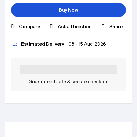
Buy Now
Compare
Ask a Question
Share
Estimated Delivery:
08 - 15 Aug, 2026
Guaranteed safe & secure checkout