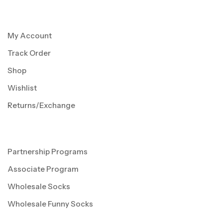
My Account
Track Order
Shop
Wishlist
Returns/Exchange
Partnership Programs
Associate Program
Wholesale Socks
Wholesale Funny Socks