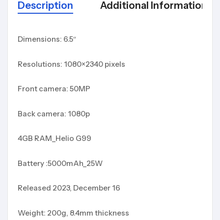
Description
Additional Information
Dimensions: 6.5″
Resolutions: 1080×2340 pixels
Front camera: 50MP
Back camera: 1080p
4GB RAM_Helio G99
Battery :5000mAh_25W
Released 2023, December 16
Weight: 200g, 8.4mm thickness