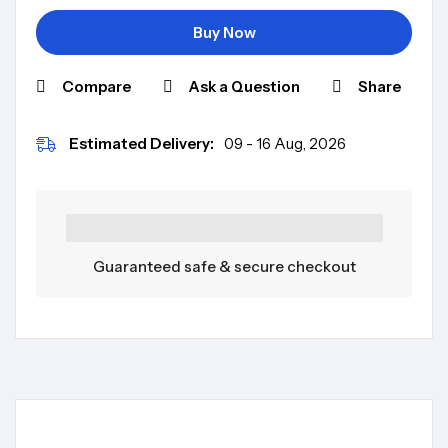
Buy Now
Compare
Ask a Question
Share
Estimated Delivery:
09 - 16 Aug, 2026
Guaranteed safe & secure checkout