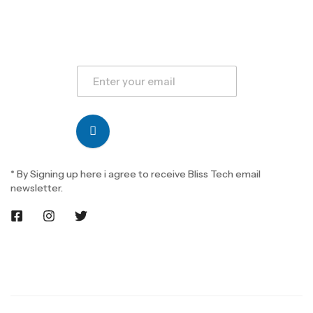
* By Signing up here i agree to receive Bliss Tech email
newsletter.