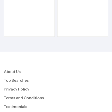
About Us
Top Searches
Privacy Policy
Terms and Conditions
Testimonials