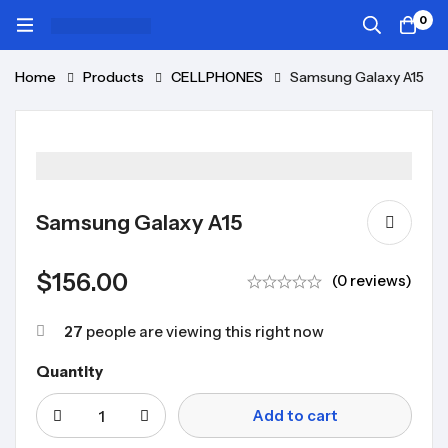
0
Home
Products
CELLPHONES
Samsung Galaxy A15
Samsung Galaxy A15
$
156.00
(0 reviews)
27
people are viewing this right now
Quantity
Add to cart