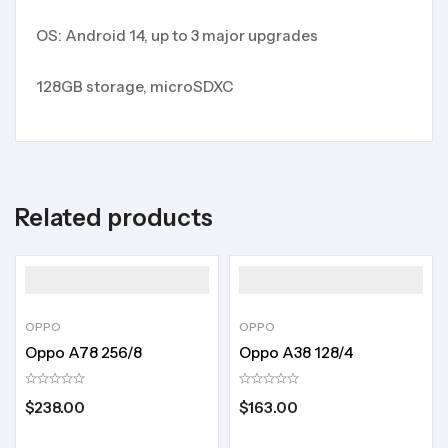
OS: Android 14, up to 3 major upgrades
128GB storage, microSDXC
Related products
OPPO
OPPO
Oppo A78 256/8
Oppo A38 128/4
$
238.00
$
163.00