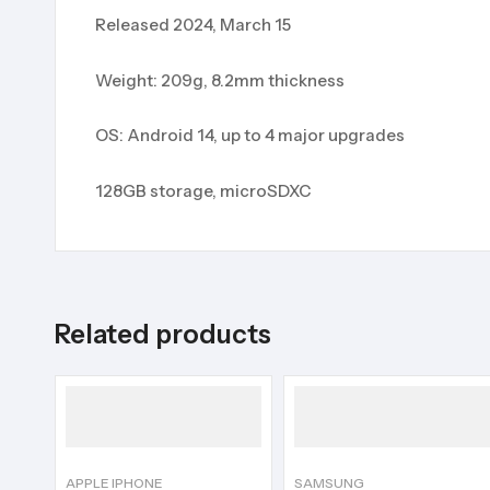
Released 2024, March 15
Weight: 209g, 8.2mm thickness
OS: Android 14, up to 4 major upgrades
128GB storage, microSDXC
Related products
APPLE IPHONE
SAMSUNG