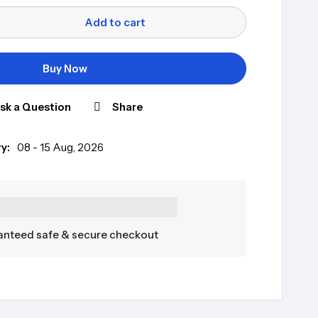
Add to cart
Buy Now
sk a Question
Share
y:
08 - 15 Aug, 2026
nteed safe & secure checkout