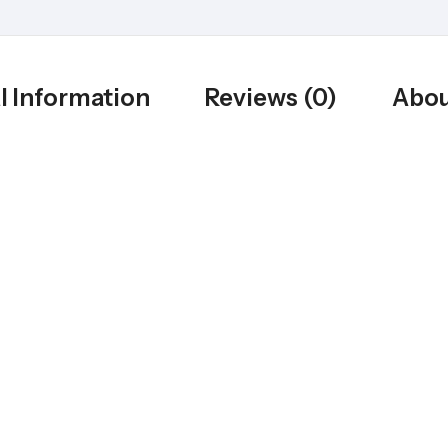
l Information
Reviews (0)
Abou