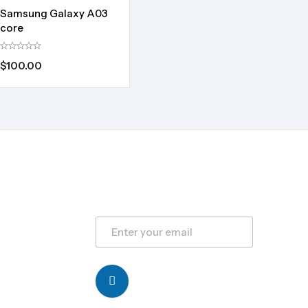
Samsung Galaxy A03
core
$
100.00