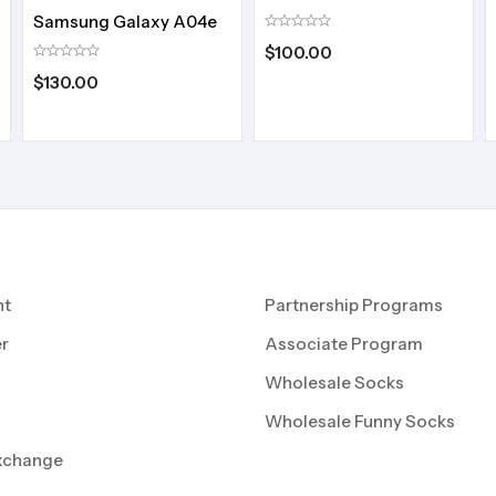
Samsung Galaxy A04e
$
100.00
$
130.00
nt
Partnership Programs
r
Associate Program
Wholesale Socks
Wholesale Funny Socks
xchange