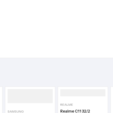
REALME
Realme C11 32/2
SAMSUNG