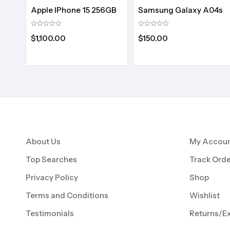
Apple IPhone 15 256GB
Samsung Galaxy A04s
$
1,100.00
$
150.00
About Us
My Accou
Top Searches
Track Orde
Privacy Policy
Shop
Terms and Conditions
Wishlist
Testimonials
Returns/E