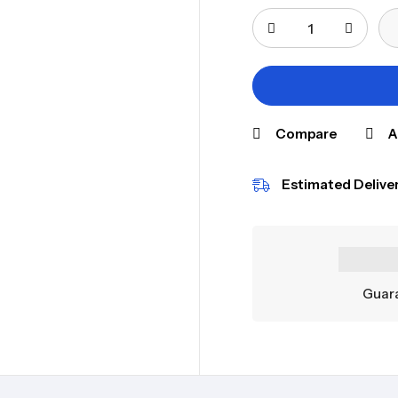
Compare
A
Estimated Deliver
Guara