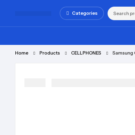
Categories
Home
Products
CELLPHONES
Samsung 