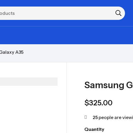
Galaxy A35
Samsung G
$
325.00
25
people are viewi
Quantity