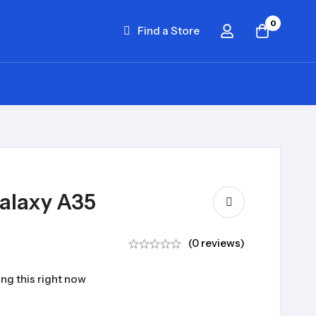
0
Find a Store
alaxy A35
(0 reviews)
ng this right now