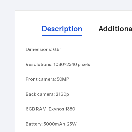
Description
Additiona
Dimensions: 6.6″
Resolutions: 1080×2340 pixels
Front camera: 50MP
Back camera: 2160p
6GB RAM_Exynos 1380
Battery: 5000mAh_25W