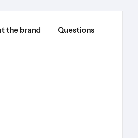
t the brand
Questions