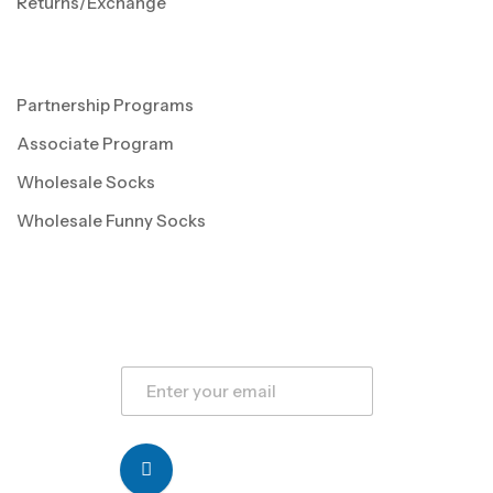
Returns/Exchange
Partnership Programs
Associate Program
Wholesale Socks
Wholesale Funny Socks