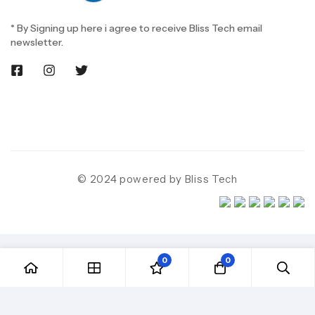
* By Signing up here i agree to receive Bliss Tech email
newsletter.
© 2024 powered by Bliss Tech
0
0