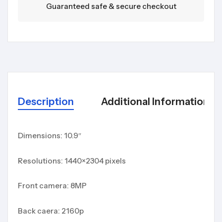
Guaranteed safe & secure checkout
Description
Additional Information
Dimensions: 10.9″
Resolutions: 1440×2304 pixels
Front camera: 8MP
Back caera: 2160p