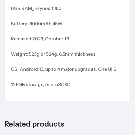
6GB RAM_Exynos 1380
Battery: 8000mAh_45W
Released 2023, October 16
Weight: 523g or 524g, 6.5mm thickness
OS: Android 13, up to 4 major upgrades, One UI 6
128GB storage, microSDXC
Related products