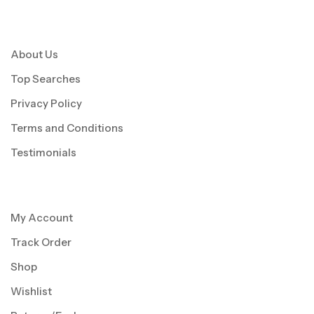
About Us
Top Searches
Privacy Policy
Terms and Conditions
Testimonials
My Account
Track Order
Shop
Wishlist