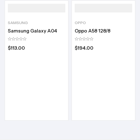
SAMSUNG
OPPO
Samsung Galaxy A04
Oppo A58 128/8
$
113.00
$
194.00