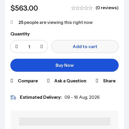
$
563.00
(0 reviews)
25
people are viewing this right now
Quantity
Add to cart
Buy Now
Compare
Ask a Question
Share
Estimated Delivery:
09 - 16 Aug, 2026