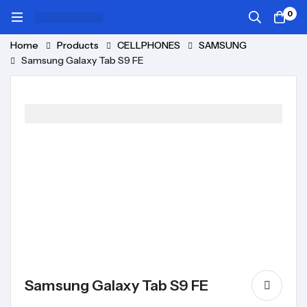
0
Home
Products
CELLPHONES
SAMSUNG
Samsung Galaxy Tab S9 FE
Samsung Galaxy Tab S9 FE