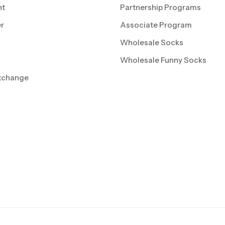
nt
Partnership Programs
r
Associate Program
Wholesale Socks
Wholesale Funny Socks
xchange