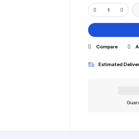
Compare
A
Estimated Deliver
Guara