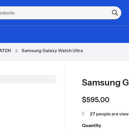
ATCH
Samsung Galaxy Watch Ultra
Samsung Ga
$
595.00
27
people are viewi
Quantity