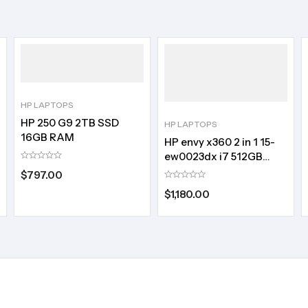
HP LAPTOPS
HP 250 G9 2TB SSD
HP LAPTOPS
16GB RAM
HP envy x360 2 in 1 15-
ew0023dx i7 512GB
SSD:16GB RAM
$
797.00
$
1,180.00