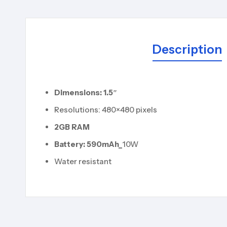
Description
Dimensions: 1.5″
Resolutions: 480×480 pixels
2
GB RAM
Battery: 590
mAh_
10W
Water resistant