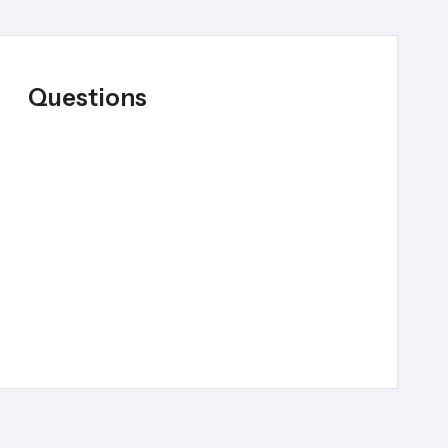
Questions