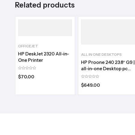
Related products
OFFICEJET
HP DeskJet 2320 All-in-
ALL IN ONE DESKTOPS
One Printer
HP Proone 240 23.8″ G9 |
all-in-one Desktop pc
|Core i3 | 256/8
$
70.00
$
649.00