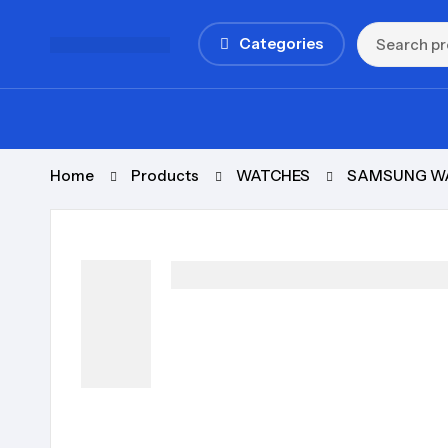
Categories
Home
Products
WATCHES
SAMSUNG W