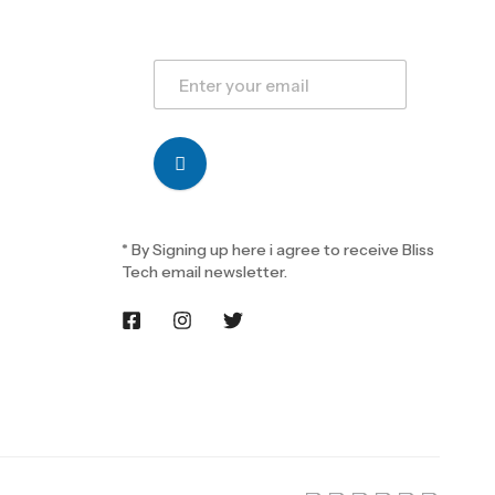
* By Signing up here i agree to receive Bliss
Tech email newsletter.