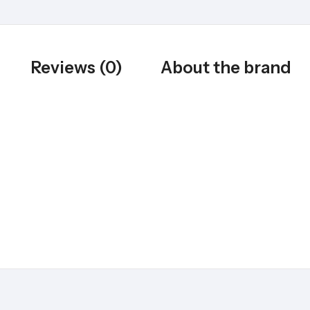
Reviews (0)
About the brand