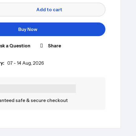
Add to cart
Buy Now
sk a Question
Share
y:
07 - 14 Aug, 2026
nteed safe & secure checkout