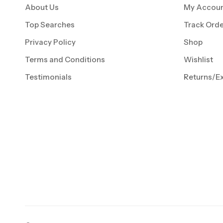
About Us
My Accou
Top Searches
Track Orde
Privacy Policy
Shop
Terms and Conditions
Wishlist
Testimonials
Returns/E