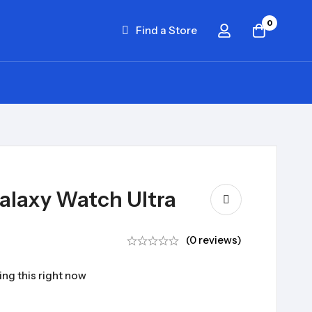
0
Find a Store
laxy Watch Ultra
(0 reviews)
ng this right now