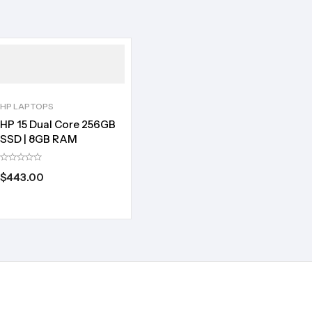
HP LAPTOPS
HP 15 Dual Core 256GB
SSD | 8GB RAM
$
443.00