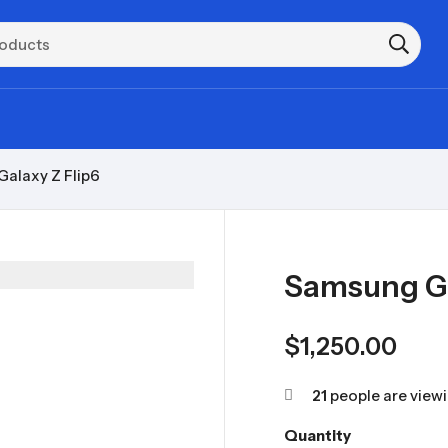
alaxy Z Flip6
Samsung Ga
$
1,250.00
21
people are viewi
Quantity