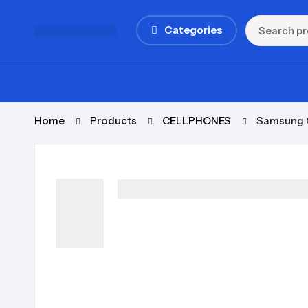
Categories
Home
Products
CELLPHONES
Samsung G