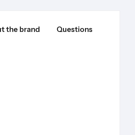
t the brand
Questions