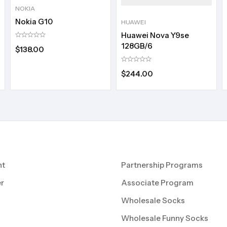
NOKIA
Nokia G10
HUAWEI
Huawei Nova Y9se
128GB/6
$
138.00
$
244.00
nt
Partnership Programs
r
Associate Program
Wholesale Socks
Wholesale Funny Socks