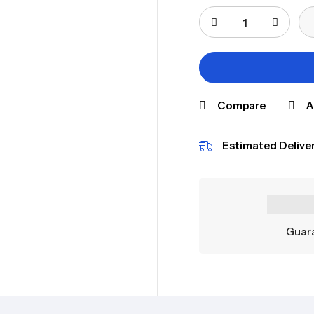
Compare
A
Estimated Deliver
Guara