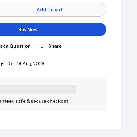
Add to cart
Buy Now
sk a Question
Share
y:
07 - 14 Aug, 2026
nteed safe & secure checkout