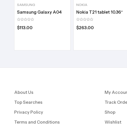
SAMSUNG
NOKIA
Samsung Galaxy A04
Nokia T21 tablet 10.36″
$
113.00
$
263.00
About Us
My Accou
Top Searches
Track Orde
Privacy Policy
Shop
Terms and Conditions
Wishlist