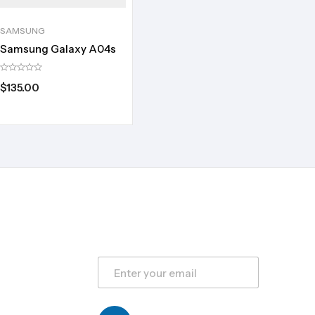
SAMSUNG
Samsung Galaxy A04s
$
135.00