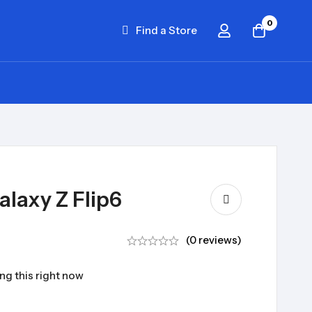
0
Find a Store
laxy Z Flip6
(0 reviews)
ng this right now