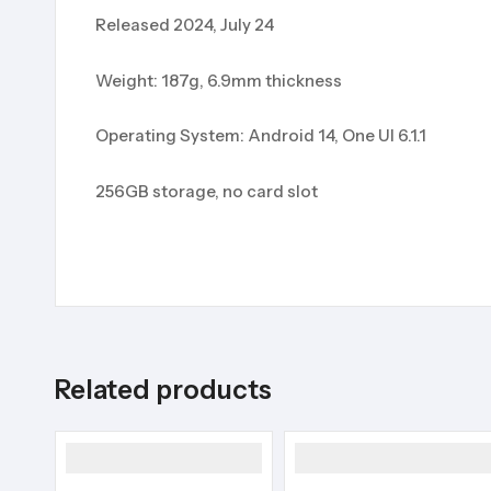
Released 2024, July 24
Weight: 187g, 6.9mm thickness
Operating System: Android 14, One UI 6.1.1
256GB storage, no card slot
Related products