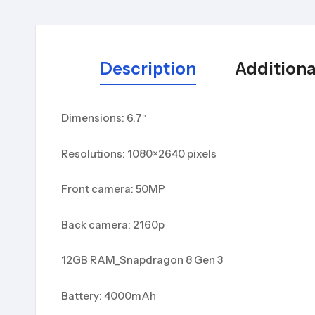
Description
Additiona
Dimensions: 6.7″
Resolutions: 1080×2640 pixels
Front camera: 50MP
Back camera: 2160p
12GB RAM_Snapdragon 8 Gen 3
Battery: 4000mAh