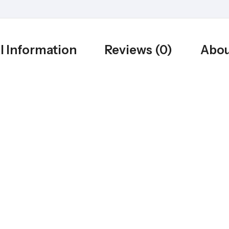
l Information
Reviews (0)
Abou