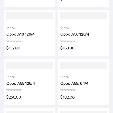
OPPO
OPPO
Oppo A18 128/4
Oppo A38 128/4
$
157.00
$
163.00
OPPO
OPPO
Oppo A55 128/4
Oppo A55: 64/4
$
250.00
$
182.00