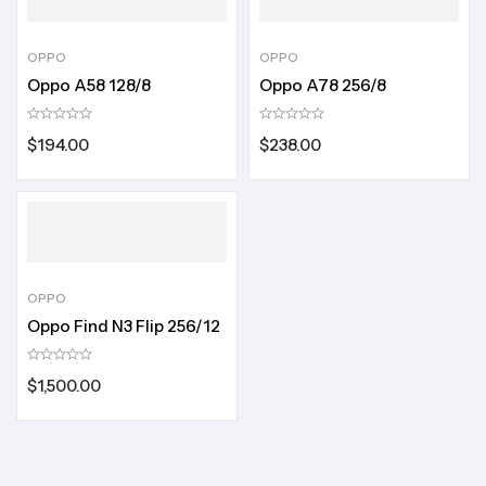
OPPO
OPPO
Oppo A58 128/8
Oppo A78 256/8
$
194.00
$
238.00
OPPO
Oppo Find N3 Flip 256/12
$
1,500.00