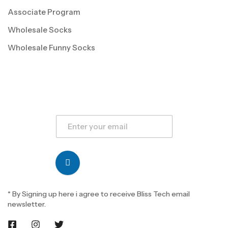
Associate Program
Wholesale Socks
Wholesale Funny Socks
* By Signing up here i agree to receive Bliss Tech email
newsletter.