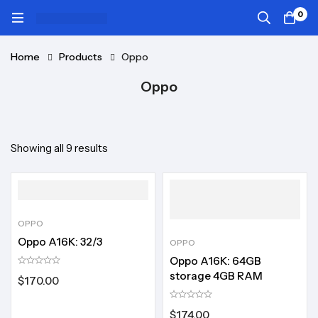
0
Home
Products
Oppo
Oppo
Showing all 9 results
OPPO
Oppo A16K: 32/3
OPPO
Oppo A16K: 64GB
storage 4GB RAM
$
170.00
$
174.00