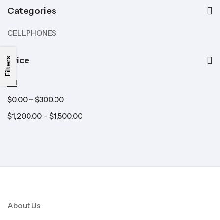
Categories
CELLPHONES
Price
Filters
All
–
$
0.00
$
300.00
–
$
1,200.00
$
1,500.00
About Us