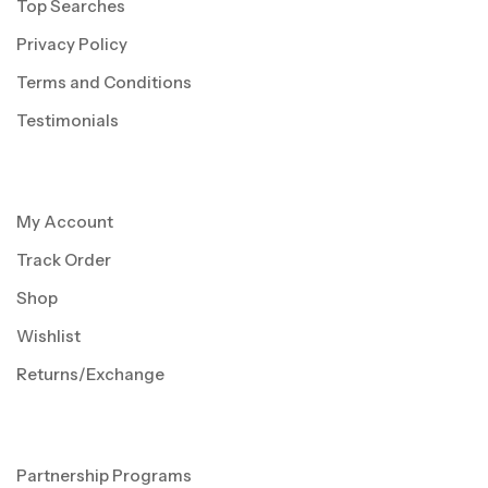
Top Searches
Privacy Policy
Terms and Conditions
Testimonials
My Account
Track Order
Shop
Wishlist
Returns/Exchange
Partnership Programs