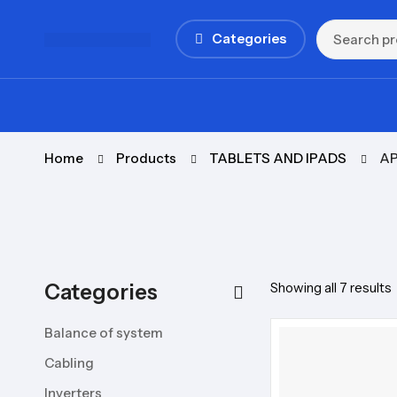
Categories
Home
Products
TABLETS AND IPADS
AP
Categories
Showing all 7 results
Balance of system
Cabling
Inverters