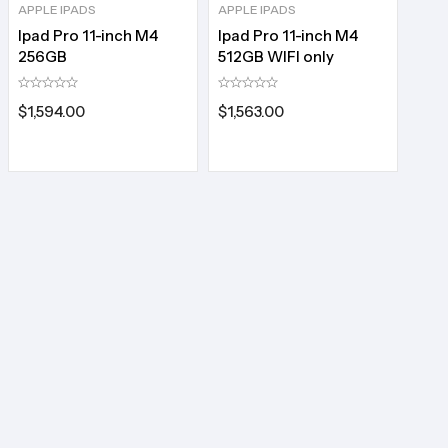
APPLE IPADS
APPLE IPADS
Ipad Pro 11-inch M4
Ipad Pro 11-inch M4
256GB
512GB WIFI only
$
1,594.00
$
1,563.00