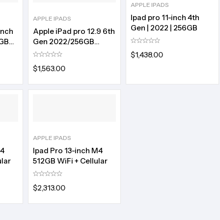
APPLE IPADS
Ipad pro 11-inch 4th
APPLE IPADS
Gen | 2022 | 256GB
inch
Apple iPad pro 12.9 6th
8GB
Gen 2022/256GB
storage
$
1,438.00
$
1,563.00
APPLE IPADS
M4
Ipad Pro 13-inch M4
lar
512GB WiFi + Cellular
$
2,313.00