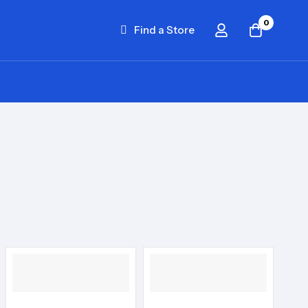
0
Find a Store