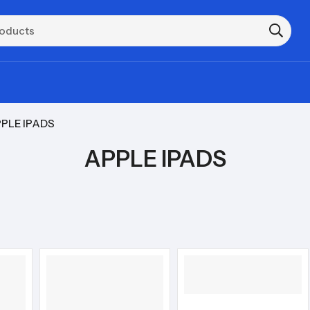
PLE IPADS
APPLE IPADS