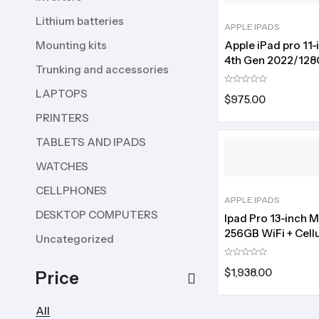
Lithium batteries
APPLE IPADS
Mounting kits
Apple iPad pro 11-
4th Gen 2022/12
Trunking and accessories
storage
LAPTOPS
$
975.00
PRINTERS
TABLETS AND IPADS
WATCHES
CELLPHONES
APPLE IPADS
DESKTOP COMPUTERS
Ipad Pro 13-inch 
256GB WiFi + Cellu
Uncategorized
$
1,938.00
Price
All