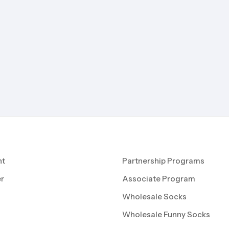
nt
Partnership Programs
r
Associate Program
Wholesale Socks
Wholesale Funny Socks