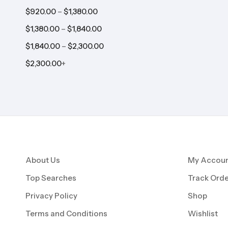
–
$
920.00
$
1,380.00
–
$
1,380.00
$
1,840.00
–
$
1,840.00
$
2,300.00
$
2,300.00
+
About Us
My Accou
Top Searches
Track Orde
Privacy Policy
Shop
Terms and Conditions
Wishlist