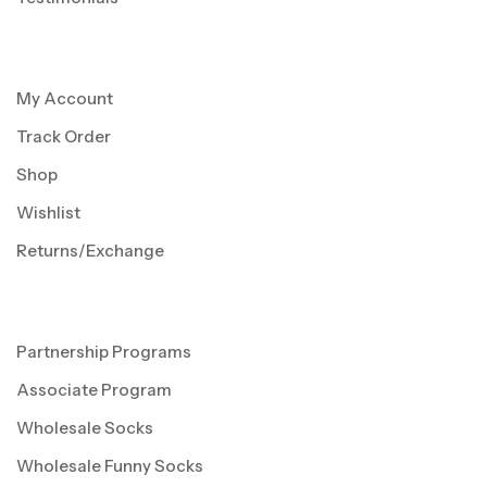
My Account
Track Order
Shop
Wishlist
Returns/Exchange
Partnership Programs
Associate Program
Wholesale Socks
Wholesale Funny Socks