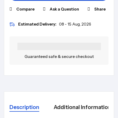
Compare
Ask a Question
Share
Estimated Delivery:
08 - 15 Aug, 2026
Guaranteed safe & secure checkout
Description
Additional Information