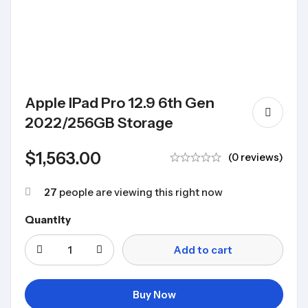
Apple IPad Pro 12.9 6th Gen
2022/256GB Storage
$
1,563.00
(0 reviews)
27
people are viewing this right now
Quantity
Add to cart
Buy Now