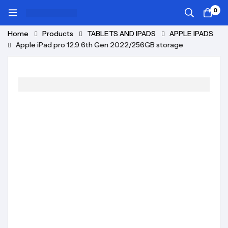
0
Home
Products
TABLETS AND IPADS
APPLE IPADS
Apple iPad pro 12.9 6th Gen 2022/256GB storage