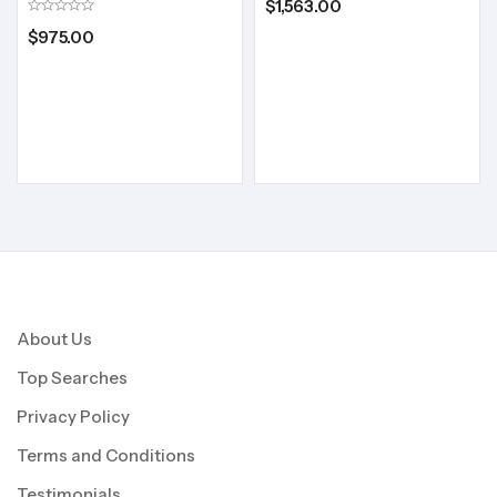
$
1,563.00
$
975.00
About Us
Top Searches
Privacy Policy
Terms and Conditions
Testimonials