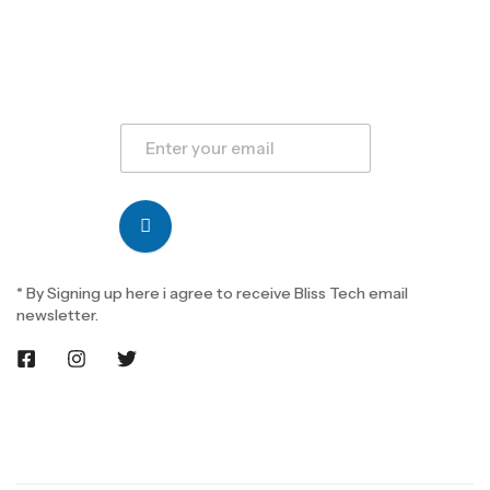
* By Signing up here i agree to receive Bliss Tech email
newsletter.