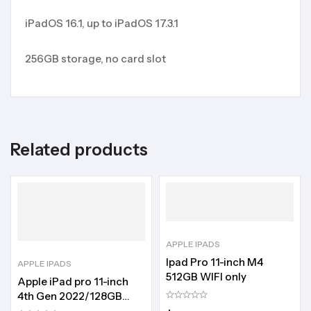
iPadOS 16.1, up to iPadOS 17.3.1
256GB storage, no card slot
Related products
APPLE IPADS
Ipad Pro 11-inch M4
APPLE IPADS
512GB WIFI only
Apple iPad pro 11-inch
4th Gen 2022/128GB
storage