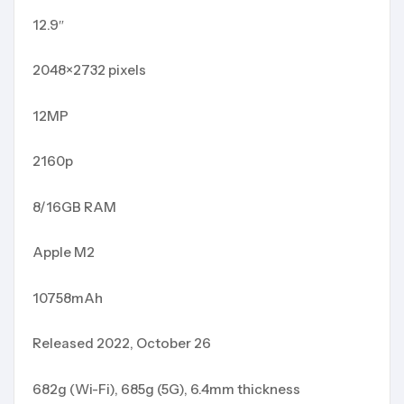
12.9″
2048×2732 pixels
12MP
2160p
8/16GB RAM
Apple M2
10758mAh
Released 2022, October 26
682g (Wi-Fi), 685g (5G), 6.4mm thickness