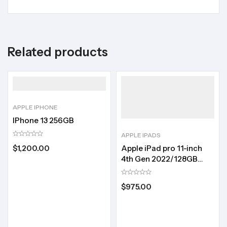
Related products
APPLE IPHONE
IPhone 13 256GB
APPLE IPADS
Apple iPad pro 11-inch
$
1,200.00
4th Gen 2022/128GB
storage
$
975.00