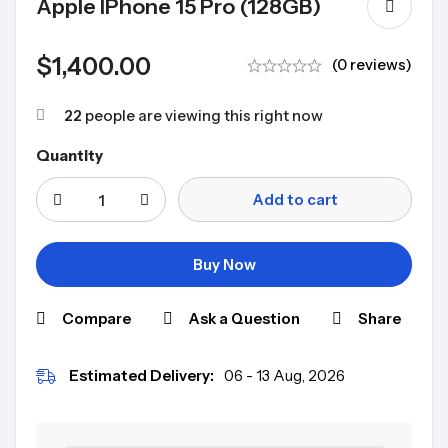
Apple IPhone 15 Pro (128GB)
$
1,400.00
(0 reviews)
22
people are viewing this right now
Quantity
Add to cart
Buy Now
Compare
Ask a Question
Share
Estimated Delivery:
06 - 13 Aug, 2026