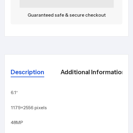
Guaranteed safe & secure checkout
Description
Additional Information
6.1″
1179×2556 pixels
48MP