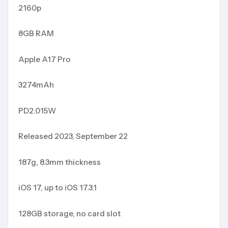
2160p
8GB RAM
Apple A17 Pro
3274mAh
PD2.015W
Released 2023, September 22
187g, 8.3mm thickness
iOS 17, up to iOS 17.3.1
128GB storage, no card slot