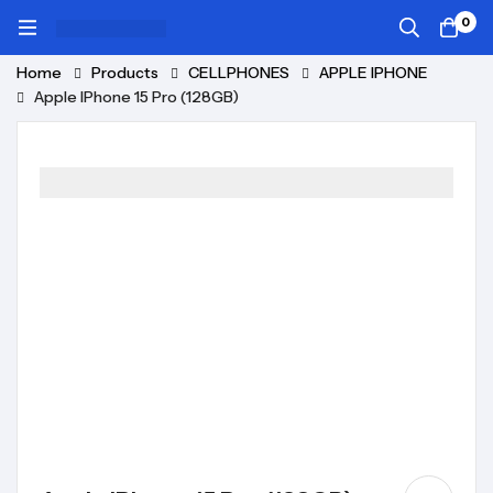
0
Home
Products
CELLPHONES
APPLE IPHONE
Apple IPhone 15 Pro (128GB)