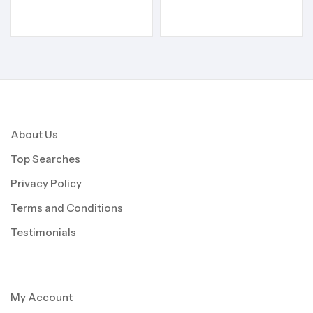
About Us
Top Searches
Privacy Policy
Terms and Conditions
Testimonials
My Account