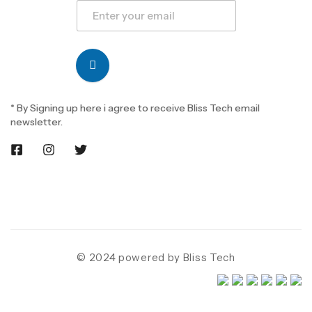
* By Signing up here i agree to receive Bliss Tech email
newsletter.
© 2024 powered by Bliss Tech