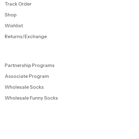
Track Order
Shop
Wishlist
Returns/Exchange
Partnership Programs
Associate Program
Wholesale Socks
Wholesale Funny Socks