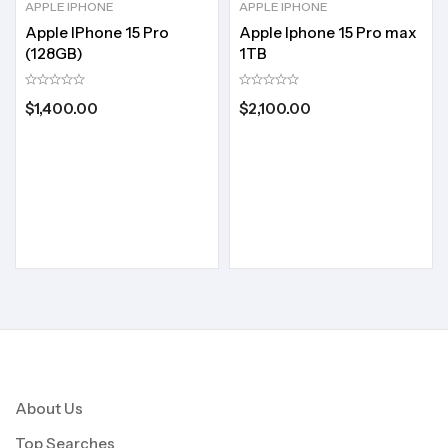
APPLE IPHONE
APPLE IPHONE
Apple IPhone 15 Pro
Apple Iphone 15 Pro max
(128GB)
1TB
$
1,400.00
$
2,100.00
About Us
Top Searches