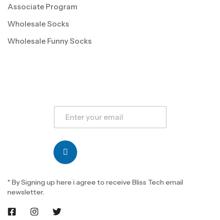
Associate Program
Wholesale Socks
Wholesale Funny Socks
* By Signing up here i agree to receive Bliss Tech email
newsletter.