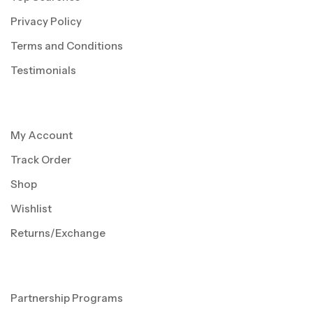
Privacy Policy
Terms and Conditions
Testimonials
My Account
Track Order
Shop
Wishlist
Returns/Exchange
Partnership Programs