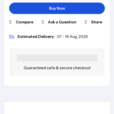
Buy Now
Compare
Ask a Question
Share
Estimated Delivery:
07 - 14 Aug, 2026
Guaranteed safe & secure checkout