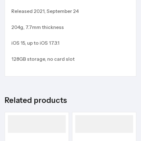
Released 2021, September 24
204g, 7.7mm thickness
iOS 15, up to iOS 17.3.1
128GB storage, no card slot
Related products