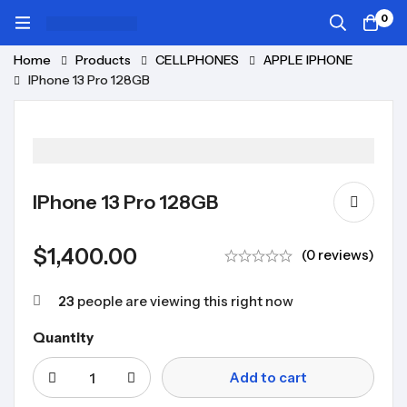
0
Home
Products
CELLPHONES
APPLE IPHONE
IPhone 13 Pro 128GB
IPhone 13 Pro 128GB
$
1,400.00
(0 reviews)
23
people are viewing this right now
Quantity
Add to cart