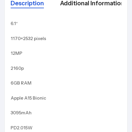
Description
Additional Information
6.1″
1170×2532 pixels
12MP
2160p
6GB RAM
Apple A15 Bionic
3095mAh
PD2.015W