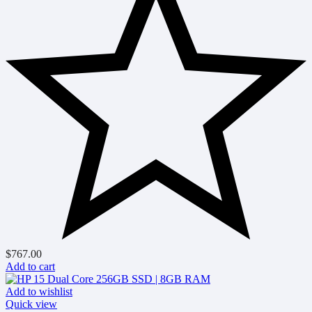
$
767.00
Add to cart
Add to wishlist
Quick view