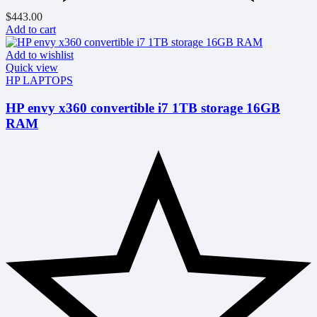
$
443.00
Add to cart
Add to wishlist
Quick view
HP LAPTOPS
HP envy x360 convertible i7 1TB storage 16GB
RAM