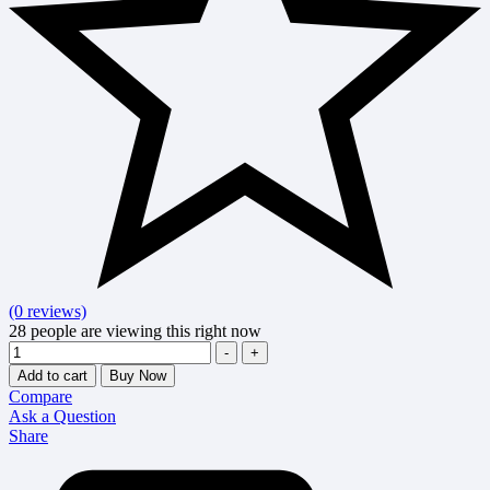
(0 reviews)
28
people are viewing this right now
Quantity
-
+
Add to cart
Buy Now
Compare
Ask a Question
Share