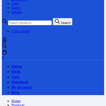
Sony
Sonos
Iphone
Search
Search
for:
Find a Store
0
Home
Shop
Cart
Checkout
My account
Blog
Home
Products