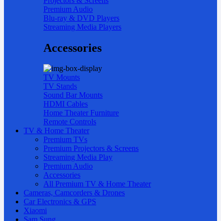
Projectors & Screens
Premium Audio
Blu-ray & DVD Players
Streaming Media Players
Accessories
TV Mounts
TV Stands
Sound Bar Mounts
HDMI Cables
Home Theater Furniture
Remote Controls
TV & Home Theater
Premium TVs
Premium Projectors & Screens
Streaming Media Play
Premium Audio
Accessories
All Premium TV & Home Theater
Cameras, Camcorders & Drones
Car Electronics & GPS
Xiaomi
Sam Sung