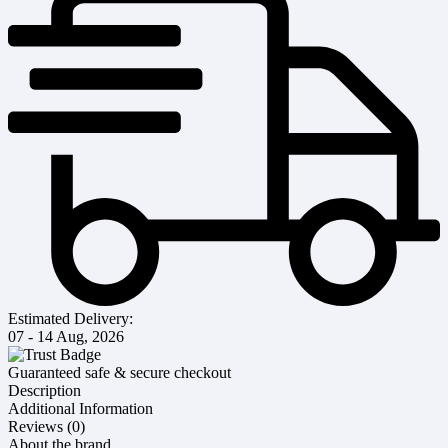
Estimated Delivery:
07 - 14 Aug, 2026
Guaranteed safe & secure checkout
Description
Additional Information
Reviews (0)
About the brand