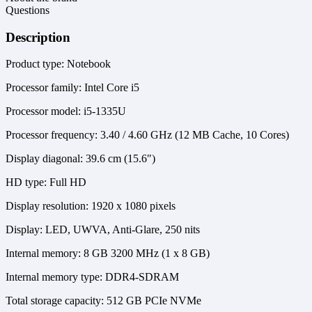
Questions
Description
Product type: Notebook
Processor family: Intel Core i5
Processor model: i5-1335U
Processor frequency: 3.40 / 4.60 GHz (12 MB Cache, 10 Cores)
Display diagonal: 39.6 cm (15.6″)
HD type: Full HD
Display resolution: 1920 x 1080 pixels
Display: LED, UWVA, Anti-Glare, 250 nits
Internal memory: 8 GB 3200 MHz (1 x 8 GB)
Internal memory type: DDR4-SDRAM
Total storage capacity: 512 GB PCIe NVMe