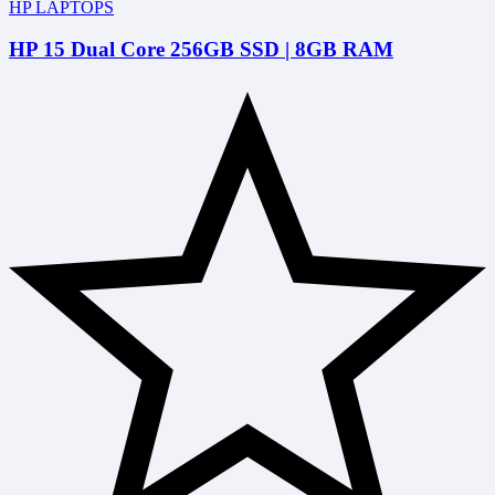
HP LAPTOPS
HP 15 Dual Core 256GB SSD | 8GB RAM