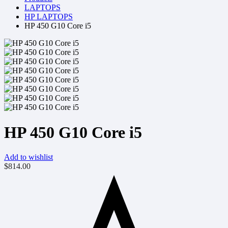
LAPTOPS
HP LAPTOPS
HP 450 G10 Core i5
HP 450 G10 Core i5
Add to wishlist
$
814.00