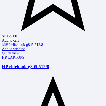
$
1,179.00
Add to cart
Add to wishlist
Quick view
HP LAPTOPS
HP elitebook g8 i5 512/8