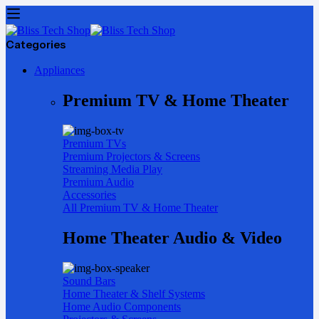
Categories
Appliances
Premium TV & Home Theater
Premium TVs
Premium Projectors & Screens
Streaming Media Play
Premium Audio
Accessories
All Premium TV & Home Theater
Home Theater Audio & Video
Sound Bars
Home Theater & Shelf Systems
Home Audio Components