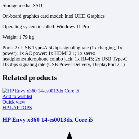
Storage media: SSD
On-board graphics card model: Intel UHD Graphics
Operating system installed: Windows 11 Pro
Weight: 1.79 kg
Ports: 2x USB Type-A 5Gbps signaling rate (1x charging, 1x
power); 1x AC power; 1x HDMI 2.1; 1x stereo
headphone/microphone combo jack; 1x RJ-45; 2x USB Type-C
10Gbps signaling rate (USB Power Delivery, DisplayPort 2.1)
Related products
Add to wishlist
Quick view
HP LAPTOPS
HP Envy x360 14-es0013dx Core i5