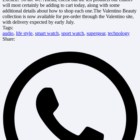
will most certainly be adding to cart today, along with some
additional details about how to shop each one.The Valentino Beauty
collection is now available for pre-order through the Valentino site,
with delivery expected by early July.
Tags:
audio
,
life style
,
smart watch
,
sport watch
,
supergear
,
technology
Share: