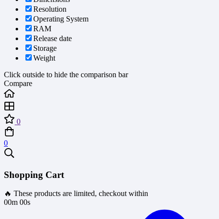
Resolution
Operating System
RAM
Release date
Storage
Weight
Click outside to hide the comparison bar
Compare
0
0
Shopping Cart
🔥 These products are limited, checkout within
00m 00s