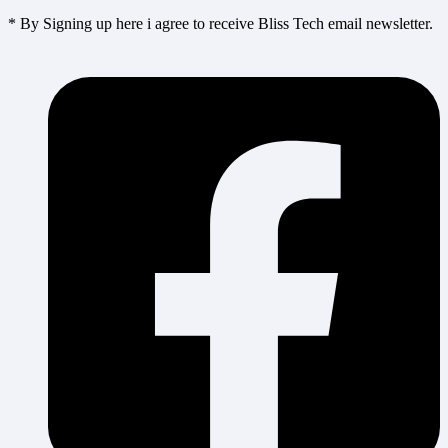
* By Signing up here i agree to receive Bliss Tech email newsletter.