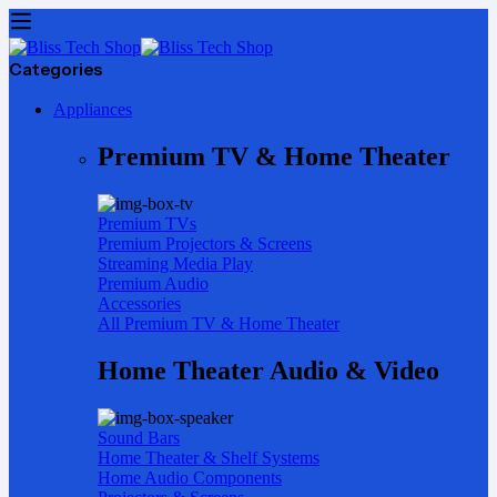
Categories
Appliances
Premium TV & Home Theater
Premium TVs
Premium Projectors & Screens
Streaming Media Play
Premium Audio
Accessories
All Premium TV & Home Theater
Home Theater Audio & Video
Sound Bars
Home Theater & Shelf Systems
Home Audio Components