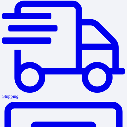
Shipping