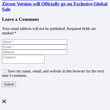
Zircon Version will Officially go on Exclusive Global
Sale
Leave a Comment
Your email address will not be published.
Required fields are
marked
*
Save my name, email, and website in this browser for the next
time I comment.