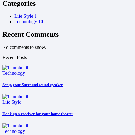
Categories
Life Style
1
Technology
10
Recent Comments
No comments to show.
Recent Posts
Technology
Setup your Surround sound speaker
Life Style
Hook up a receiver for your home theater
Technology