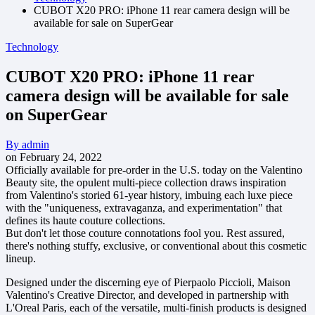
CUBOT X20 PRO: iPhone 11 rear camera design will be
available for sale on SuperGear
Technology
CUBOT X20 PRO: iPhone 11 rear
camera design will be available for sale
on SuperGear
By
admin
on
February 24, 2022
Officially available for pre-order in the U.S. today on the Valentino
Beauty site, the opulent multi-piece collection draws inspiration
from Valentino's storied 61-year history, imbuing each luxe piece
with the "uniqueness, extravaganza, and experimentation" that
defines its haute couture collections.
But don't let those couture connotations fool you. Rest assured,
there's nothing stuffy, exclusive, or conventional about this cosmetic
lineup.
Designed under the discerning eye of Pierpaolo Piccioli, Maison
Valentino's Creative Director, and developed in partnership with
L'Oreal Paris, each of the versatile, multi-finish products is designed