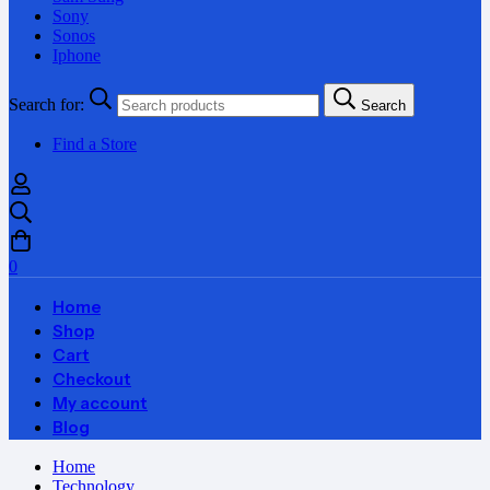
Sony
Sonos
Iphone
Search for:
Search
Find a Store
0
Home
Shop
Cart
Checkout
My account
Blog
Home
Technology