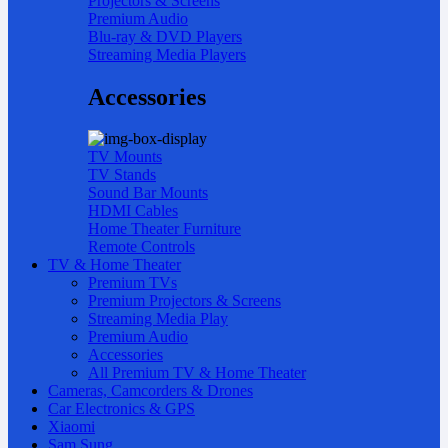
Projectors & Screens
Premium Audio
Blu-ray & DVD Players
Streaming Media Players
Accessories
TV Mounts
TV Stands
Sound Bar Mounts
HDMI Cables
Home Theater Furniture
Remote Controls
TV & Home Theater
Premium TVs
Premium Projectors & Screens
Streaming Media Play
Premium Audio
Accessories
All Premium TV & Home Theater
Cameras, Camcorders & Drones
Car Electronics & GPS
Xiaomi
Sam Sung