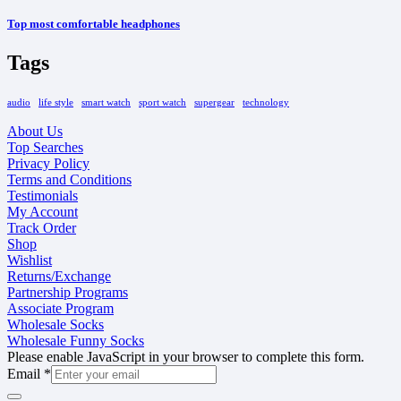
Top most comfortable headphones
Tags
audio
life style
smart watch
sport watch
supergear
technology
About Us
Top Searches
Privacy Policy
Terms and Conditions
Testimonials
My Account
Track Order
Shop
Wishlist
Returns/Exchange
Partnership Programs
Associate Program
Wholesale Socks
Wholesale Funny Socks
Please enable JavaScript in your browser to complete this form.
Email
*