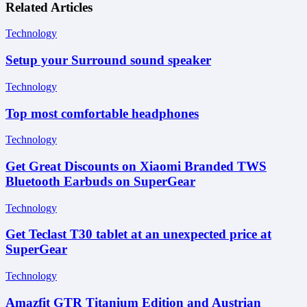
Related Articles
Technology
Setup your Surround sound speaker
Technology
Top most comfortable headphones
Technology
Get Great Discounts on Xiaomi Branded TWS
Bluetooth Earbuds on SuperGear
Technology
Get Teclast T30 tablet at an unexpected price at
SuperGear
Technology
Amazfit GTR Titanium Edition and Austrian