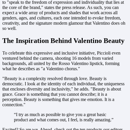
to "speak to the freedom of expression and individuality that lies at
the core of the brand," states the press release. As such, you can
expect a wide array of products and shades that work across all
genders, ages, and cultures, each one intended to evoke freedom,
creativity, and the signature modern glamour that Valentino does oh
so well.
The Inspiration Behind Valentino Beauty
To celebrate this expressive and inclusive initiative, Piccioli even
ventured behind the camera, shooting 16 models from varied
backgrounds, all united by the Rosso Valentino lipstick, forming
what he describes as "a Valentino chorus."
"Beauty is a complexity resolved through love. Beauty is
democratic. I look at the identity of each individual, the uniqueness
that encloses diversity and inclusivity," he adds. "Beauty is about
grace. Grace is something that you cannot describe; it is a
perception. Beauty is something that gives me emotion. It is a
connection."
“I try as much as possible to give you a great basic
product and what comes out, I feel, is really amazing.”
Excited? So are we. Ahead, check out the ten products our editors