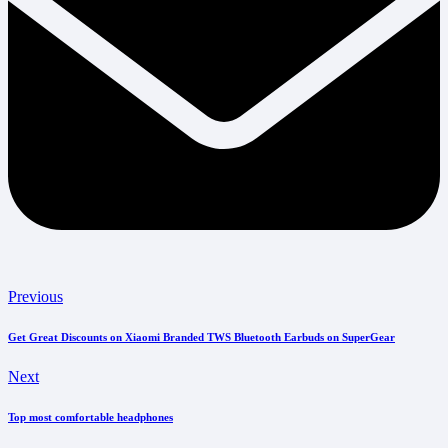
Previous
Get Great Discounts on Xiaomi Branded TWS Bluetooth Earbuds on SuperGear
Next
Top most comfortable headphones