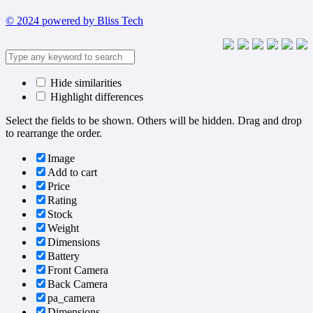
© 2024 powered by Bliss Tech
Hide similarities
Highlight differences
Select the fields to be shown. Others will be hidden. Drag and drop
to rearrange the order.
Image
Add to cart
Price
Rating
Stock
Weight
Dimensions
Battery
Front Camera
Back Camera
pa_camera
Dimensions