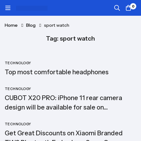
0
Home
Blog
sport watch
Tag: sport watch
TECHNOLOGY
Top most comfortable headphones
TECHNOLOGY
CUBOT X20 PRO: iPhone 11 rear camera
design will be available for sale on
SuperGear
TECHNOLOGY
Get Great Discounts on Xiaomi Branded