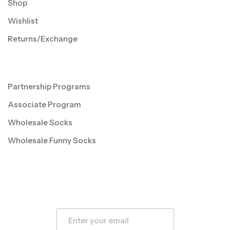
Shop
Wishlist
Returns/Exchange
Partnership Programs
Associate Program
Wholesale Socks
Wholesale Funny Socks