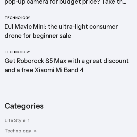
pop-up camera for budget price? Take the
Elephone PX (2019)
TECHNOLOGY
DJI Mavic Mini: the ultra-light consumer
drone for beginner sale
TECHNOLOGY
Get Roborock S5 Max with a great discount
and a free Xiaomi Mi Band 4
Categories
Life Style
1
Technology
10