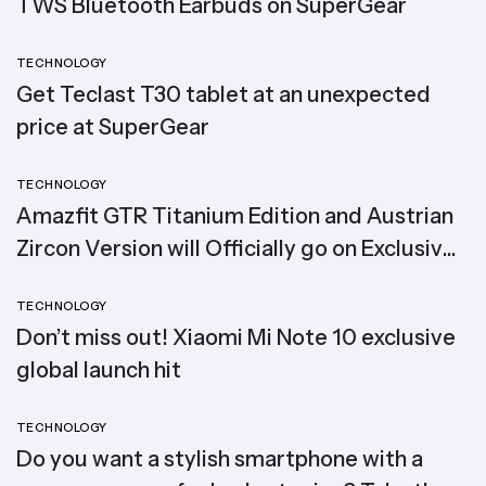
TWS Bluetooth Earbuds on SuperGear
TECHNOLOGY
Get Teclast T30 tablet at an unexpected
price at SuperGear
TECHNOLOGY
Amazfit GTR Titanium Edition and Austrian
Zircon Version will Officially go on Exclusive
Global Sale
TECHNOLOGY
Don’t miss out! Xiaomi Mi Note 10 exclusive
global launch hit
TECHNOLOGY
Do you want a stylish smartphone with a