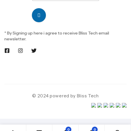
* By Signing up here i agree to receive Bliss Tech email
newsletter.
© 2024 powered by Bliss Tech
0
0