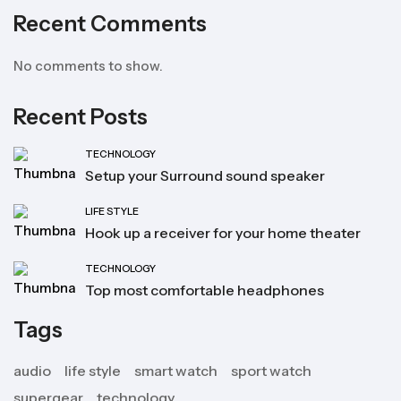
Recent Comments
No comments to show.
Recent Posts
TECHNOLOGY
Setup your Surround sound speaker
LIFE STYLE
Hook up a receiver for your home theater
TECHNOLOGY
Top most comfortable headphones
Tags
audio
life style
smart watch
sport watch
supergear
technology