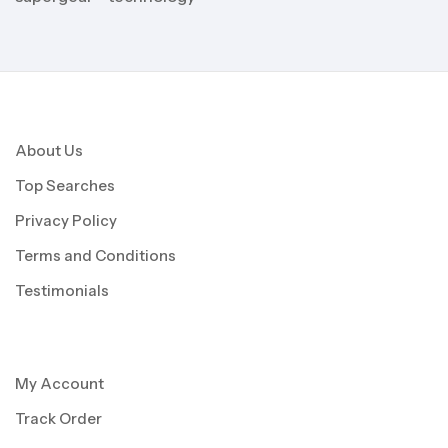
About Us
Top Searches
Privacy Policy
Terms and Conditions
Testimonials
My Account
Track Order