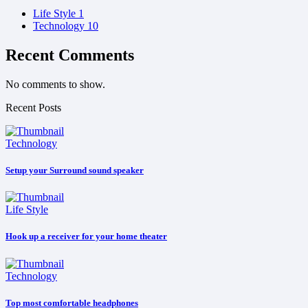
Life Style
1
Technology
10
Recent Comments
No comments to show.
Recent Posts
Technology
Setup your Surround sound speaker
Life Style
Hook up a receiver for your home theater
Technology
Top most comfortable headphones