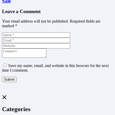
Sale
Leave a Comment
Your email address will not be published.
Required fields are
marked
*
Save my name, email, and website in this browser for the next
time I comment.
Categories