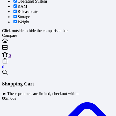
Operating System
RAM
Release date
Storage
Weight
Click outside to hide the comparison bar
Compare
0
0
Shopping Cart
🔥 These products are limited, checkout within
00m 00s