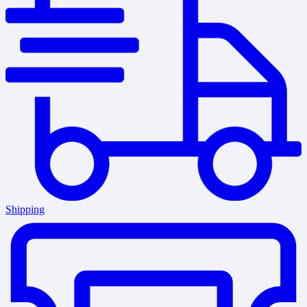
Shipping