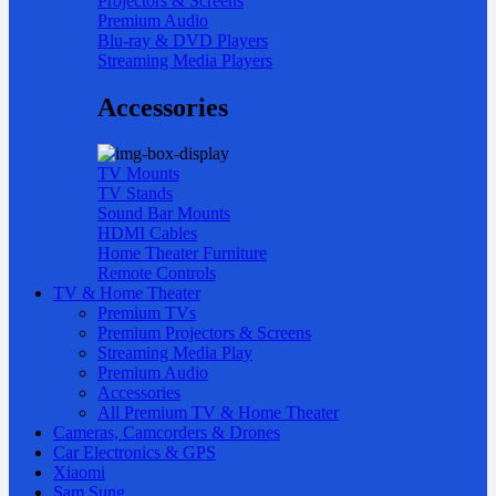
Projectors & Screens
Premium Audio
Blu-ray & DVD Players
Streaming Media Players
Accessories
TV Mounts
TV Stands
Sound Bar Mounts
HDMI Cables
Home Theater Furniture
Remote Controls
TV & Home Theater
Premium TVs
Premium Projectors & Screens
Streaming Media Play
Premium Audio
Accessories
All Premium TV & Home Theater
Cameras, Camcorders & Drones
Car Electronics & GPS
Xiaomi
Sam Sung