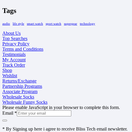
Tags
audio
life style
smart watch
sport watch
supergear
technology
About Us
Top Searches
Privacy Policy
Terms and Conditions
Testimonials
My Account
Track Order
Shop
Wishlist
Returns/Exchange
Partnership Programs
Associate Program
Wholesale Socks
Wholesale Funny Socks
Please enable JavaScript in your browser to complete this form.
Email
*
* By Signing up here i agree to receive Bliss Tech email newsletter.