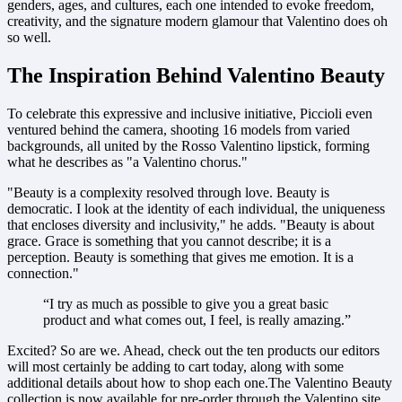
genders, ages, and cultures, each one intended to evoke freedom,
creativity, and the signature modern glamour that Valentino does oh
so well.
The Inspiration Behind Valentino Beauty
To celebrate this expressive and inclusive initiative, Piccioli even
ventured behind the camera, shooting 16 models from varied
backgrounds, all united by the Rosso Valentino lipstick, forming
what he describes as "a Valentino chorus."
"Beauty is a complexity resolved through love. Beauty is
democratic. I look at the identity of each individual, the uniqueness
that encloses diversity and inclusivity," he adds. "Beauty is about
grace. Grace is something that you cannot describe; it is a
perception. Beauty is something that gives me emotion. It is a
connection."
“I try as much as possible to give you a great basic
product and what comes out, I feel, is really amazing.”
Excited? So are we. Ahead, check out the ten products our editors
will most certainly be adding to cart today, along with some
additional details about how to shop each one.The Valentino Beauty
collection is now available for pre-order through the Valentino site,