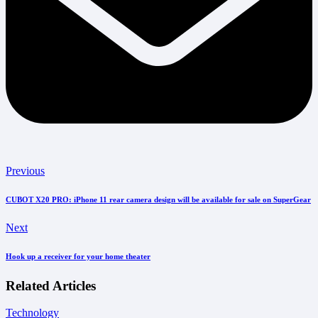
Previous
CUBOT X20 PRO: iPhone 11 rear camera design will be available for sale on SuperGear
Next
Hook up a receiver for your home theater
Related Articles
Technology