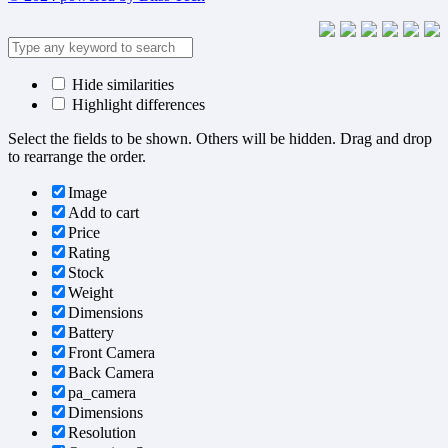
Hide similarities
Highlight differences
Select the fields to be shown. Others will be hidden. Drag and drop
to rearrange the order.
Image
Add to cart
Price
Rating
Stock
Weight
Dimensions
Battery
Front Camera
Back Camera
pa_camera
Dimensions
Resolution