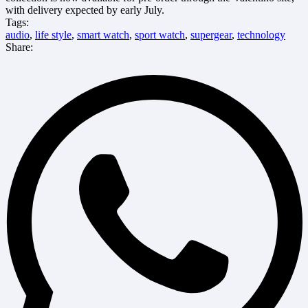
with delivery expected by early July.
Tags:
audio
,
life style
,
smart watch
,
sport watch
,
supergear
,
technology
Share: