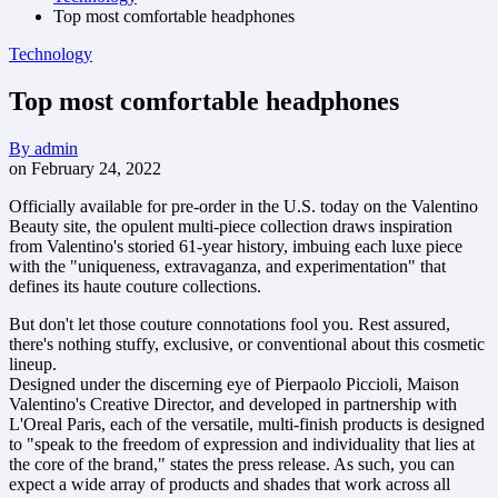
Top most comfortable headphones
Technology
Top most comfortable headphones
By
admin
on
February 24, 2022
Officially available for pre-order in the U.S. today on the Valentino
Beauty site, the opulent multi-piece collection draws inspiration
from Valentino's storied 61-year history, imbuing each luxe piece
with the "uniqueness, extravaganza, and experimentation" that
defines its haute couture collections.
But don't let those couture connotations fool you. Rest assured,
there's nothing stuffy, exclusive, or conventional about this cosmetic
lineup.
Designed under the discerning eye of Pierpaolo Piccioli, Maison
Valentino's Creative Director, and developed in partnership with
L'Oreal Paris, each of the versatile, multi-finish products is designed
to "speak to the freedom of expression and individuality that lies at
the core of the brand," states the press release. As such, you can
expect a wide array of products and shades that work across all