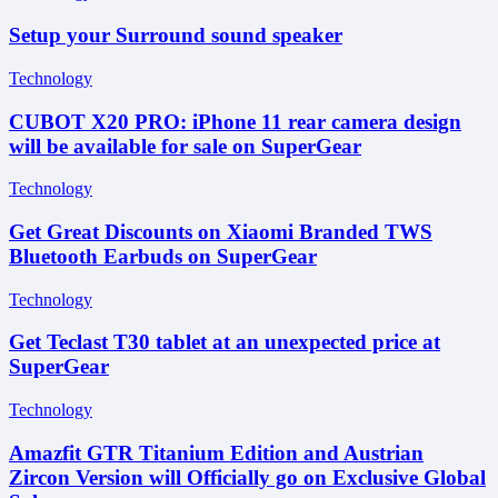
Setup your Surround sound speaker
Technology
CUBOT X20 PRO: iPhone 11 rear camera design
will be available for sale on SuperGear
Technology
Get Great Discounts on Xiaomi Branded TWS
Bluetooth Earbuds on SuperGear
Technology
Get Teclast T30 tablet at an unexpected price at
SuperGear
Technology
Amazfit GTR Titanium Edition and Austrian
Zircon Version will Officially go on Exclusive Global