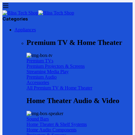
Categories
Appliances
Premium TV & Home Theater
Premium TVs
Premium Projectors & Screens
Streaming Media Play
Premium Audio
Accessories
All Premium TV & Home Theater
Home Theater Audio & Video
Sound Bars
Home Theater & Shelf Systems
Home Audio Components