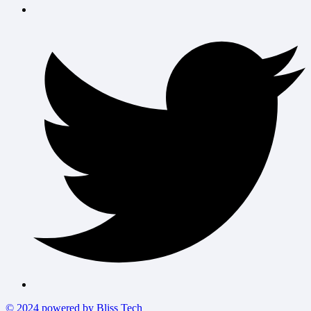
© 2024 powered by Bliss Tech