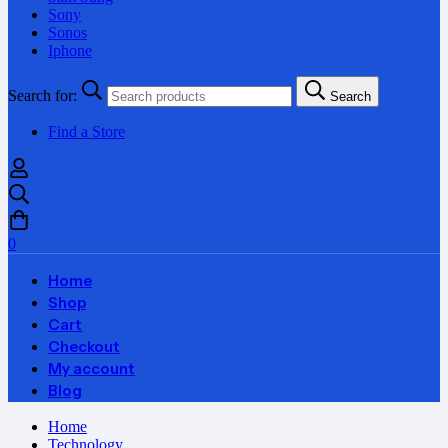
Sony
Sonos
Iphone
Search for:
Search
Find a Store
0
Home
Shop
Cart
Checkout
My account
Blog
Home
Technology